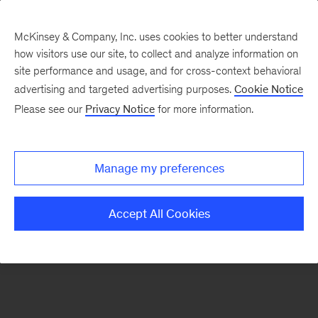
McKinsey & Company, Inc. uses cookies to better understand
how visitors use our site, to collect and analyze information on
There was a problem loading this section.
site performance and usage, and for cross-context behavioral
advertising and targeted advertising purposes.
Cookie Notice
Please see our
Privacy Notice
for more information.
Sign
up
for
Manage my preferences
emails
on
Accept All Cookies
new
Healthcare
articles