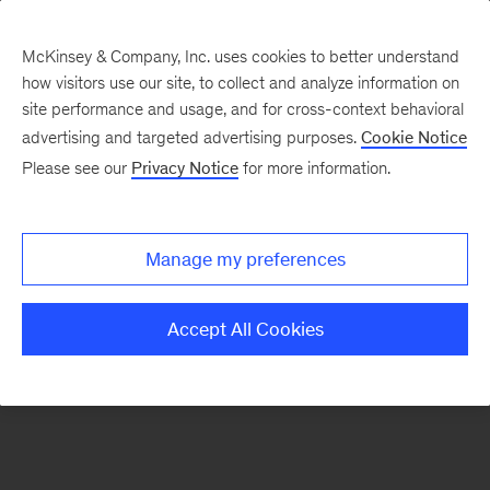
McKinsey & Company, Inc. uses cookies to better understand
how visitors use our site, to collect and analyze information on
There was a problem loading this section.
site performance and usage, and for cross-context behavioral
advertising and targeted advertising purposes.
Cookie Notice
Please see our
Privacy Notice
for more information.
Sign
up
for
Manage my preferences
emails
on
Accept All Cookies
new
Travel,
Logistics
&
Infrastructure
articles