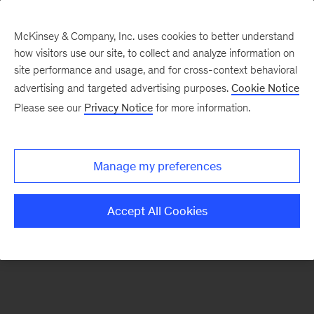
McKinsey & Company, Inc. uses cookies to better understand
how visitors use our site, to collect and analyze information on
There was a problem loading this section.
site performance and usage, and for cross-context behavioral
advertising and targeted advertising purposes.
Cookie Notice
Please see our
Privacy Notice
for more information.
Sign
up
for
Manage my preferences
emails
on
Accept All Cookies
new
Travel,
Logistics
&
Infrastructure
articles