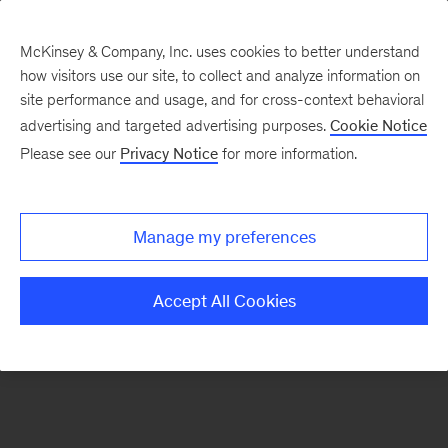
McKinsey & Company, Inc. uses cookies to better understand
how visitors use our site, to collect and analyze information on
There was a problem loading this section.
site performance and usage, and for cross-context behavioral
advertising and targeted advertising purposes.
Cookie Notice
Please see our
Privacy Notice
for more information.
Sign
up
for
Manage my preferences
emails
on
Accept All Cookies
new
Life
Sciences
articles