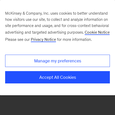
McKinsey & Company, Inc. uses cookies to better understand
how visitors use our site, to collect and analyze information on
There was a problem loading this section.
site performance and usage, and for cross-context behavioral
advertising and targeted advertising purposes.
Cookie Notice
Please see our
Privacy Notice
for more information.
Sign
up
for
Manage my preferences
emails
on
Accept All Cookies
new
Life
Sciences
articles