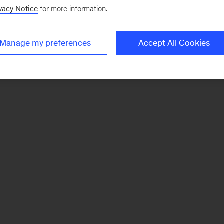
vacy Notice
for more information.
Manage my preferences
Accept All Cookies