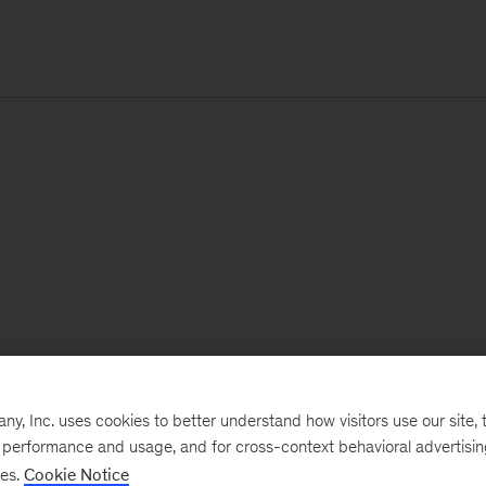
, Inc. uses cookies to better understand how visitors use our site, t
e performance and usage, and for cross-context behavioral advertisi
ses.
Cookie Notice