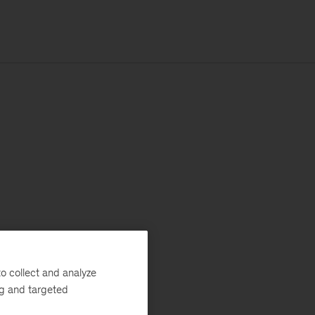
o collect and analyze
ng and targeted