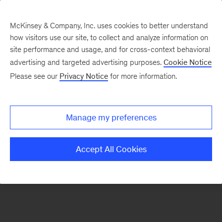
McKinsey & Company, Inc. uses cookies to better understand
how visitors use our site, to collect and analyze information on
There was a problem loading this section.
site performance and usage, and for cross-context behavioral
advertising and targeted advertising purposes.
Cookie Notice
Please see our
Privacy Notice
for more information.
Sign
up
for
Manage my preferences
emails
on
Accept All Cookies
new
Life
Sciences
articles