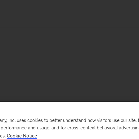
, Inc. uses cookies to better understand how visitors use our site, t
e performance and usage, and for cross-context behavioral advertisi
ses.
Cookie Notice