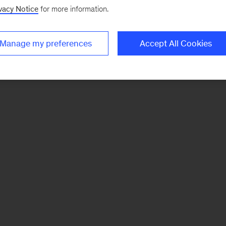
vacy Notice
for more information.
Manage my preferences
Accept All Cookies