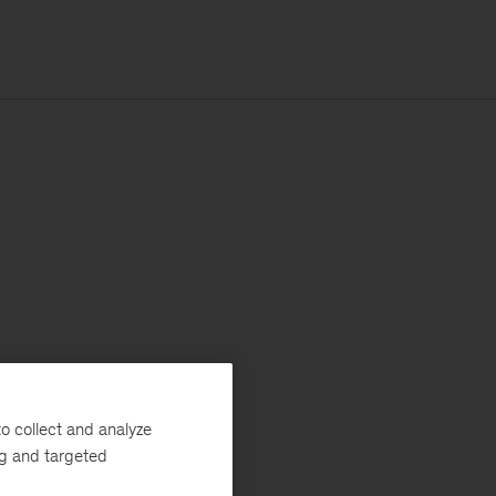
o collect and analyze
ng and targeted