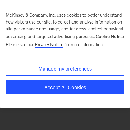
McKinsey & Company, Inc. uses cookies to better understand
how visitors use our site, to collect and analyze information on
There was a problem loading this section.
site performance and usage, and for cross-context behavioral
advertising and targeted advertising purposes.
Cookie Notice
Please see our
Privacy Notice
for more information.
Sign
up
for
Manage my preferences
emails
on
Accept All Cookies
new
Energy,
Resources
&
Materials
articles