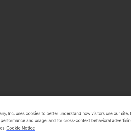
, Inc. uses cookies to better understand how visitors use our site, t
e performance and usage, and for cross-context behavioral advertisi
ses.
Cookie Notice