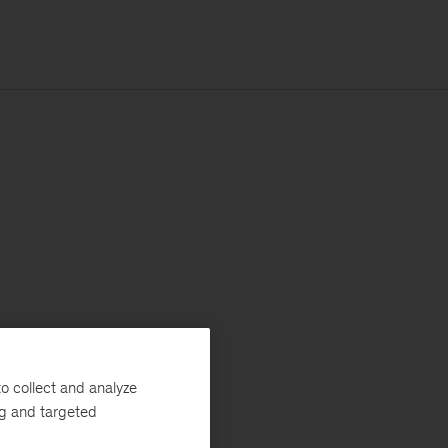
o collect and analyze
ng and targeted