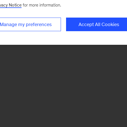
vacy Notice
for more information.
Manage my preferences
Accept All Cookies