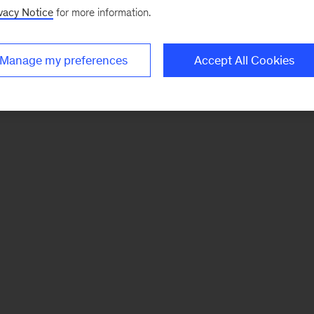
vacy Notice
for more information.
Manage my preferences
Accept All Cookies