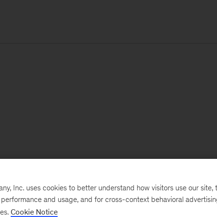
, Inc. uses cookies to better understand how visitors use our site, t
e performance and usage, and for cross-context behavioral advertisi
ses.
Cookie Notice