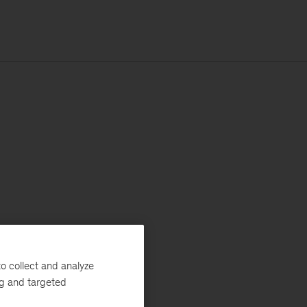
o collect and analyze
ng and targeted