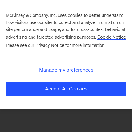
McKinsey & Company, Inc. uses cookies to better understand
how visitors use our site, to collect and analyze information on
There was a problem loading this section.
site performance and usage, and for cross-context behavioral
advertising and targeted advertising purposes.
Cookie Notice
Please see our
Privacy Notice
for more information.
Sign
up
for
Manage my preferences
emails
on
Accept All Cookies
new
Public
Sector
articles