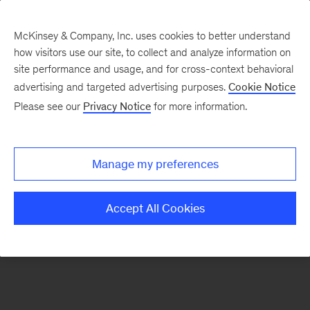
McKinsey & Company, Inc. uses cookies to better understand
how visitors use our site, to collect and analyze information on
There was a problem loading this section.
site performance and usage, and for cross-context behavioral
advertising and targeted advertising purposes.
Cookie Notice
Please see our
Privacy Notice
for more information.
Sign
up
for
Manage my preferences
emails
on
Accept All Cookies
new
Public
Sector
articles