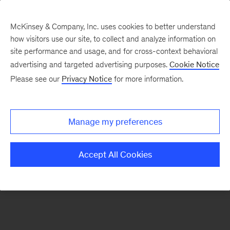
McKinsey & Company, Inc. uses cookies to better understand
how visitors use our site, to collect and analyze information on
There was a problem loading this section.
site performance and usage, and for cross-context behavioral
advertising and targeted advertising purposes.
Cookie Notice
Please see our
Privacy Notice
for more information.
Sign
up
for
Manage my preferences
emails
on
Accept All Cookies
new
Public
Sector
articles