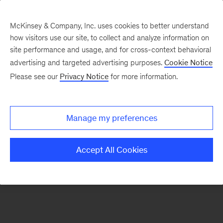
McKinsey & Company, Inc. uses cookies to better understand
how visitors use our site, to collect and analyze information on
There was a problem loading this section.
site performance and usage, and for cross-context behavioral
advertising and targeted advertising purposes.
Cookie Notice
Please see our
Privacy Notice
for more information.
Sign
up
for
Manage my preferences
emails
on
Accept All Cookies
new
Real
Assets
articles