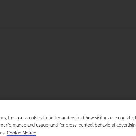
, Inc. uses cookies to better understand how visitors use our site, t
e performance and usage, and for cross-context behavioral advertisi
ses.
Cookie Notice