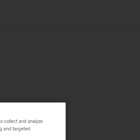
o collect and analyze
ng and targeted