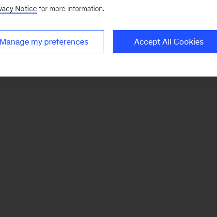
vacy Notice
for more information.
Manage my preferences
Accept All Cookies