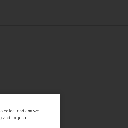
o collect and analyze
ng and targeted