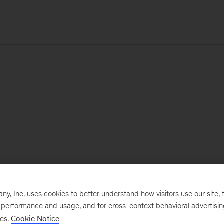
, Inc. uses cookies to better understand how visitors use our site, t
e performance and usage, and for cross-context behavioral advertisi
ses.
Cookie Notice