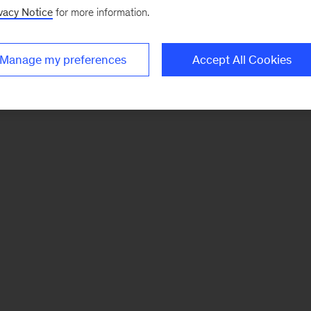
vacy Notice
for more information.
Manage my preferences
Accept All Cookies