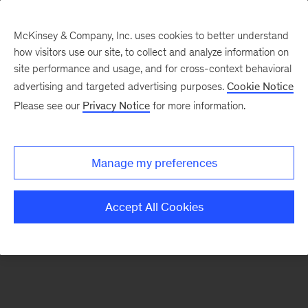
McKinsey & Company, Inc. uses cookies to better understand
how visitors use our site, to collect and analyze information on
There was a problem loading this section.
site performance and usage, and for cross-context behavioral
advertising and targeted advertising purposes.
Cookie Notice
Please see our
Privacy Notice
for more information.
Sign
up
for
Manage my preferences
emails
on
Accept All Cookies
new
Consumer
&
Retail
articles