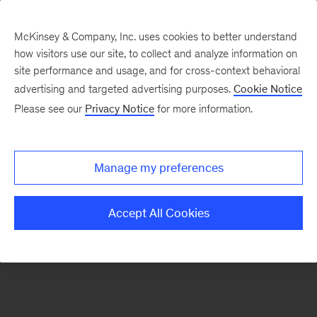
McKinsey & Company, Inc. uses cookies to better understand
how visitors use our site, to collect and analyze information on
There was a problem loading this section.
site performance and usage, and for cross-context behavioral
advertising and targeted advertising purposes.
Cookie Notice
Please see our
Privacy Notice
for more information.
Sign
up
for
Manage my preferences
emails
on
Accept All Cookies
new
Advanced
Industries
articles