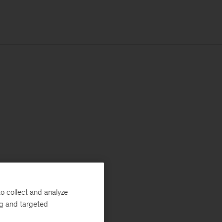
o collect and analyze
ng and targeted