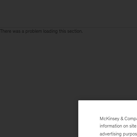
There was a problem loading this section.
McKinsey & Company
information on sit
advertising purpo