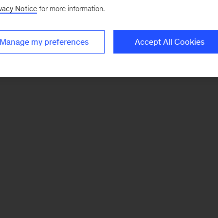
vacy Notice
for more information.
Manage my preferences
Accept All Cookies