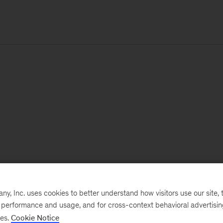
, Inc. uses cookies to better understand how visitors use our site, t
e performance and usage, and for cross-context behavioral advertisi
ses.
Cookie Notice