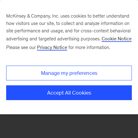
McKinsey & Company, Inc. uses cookies to better understand
how visitors use our site, to collect and analyze information on
There was a problem loading this section.
site performance and usage, and for cross-context behavioral
advertising and targeted advertising purposes.
Cookie Notice
Please see our
Privacy Notice
for more information.
Sign
up
for
Manage my preferences
emails
on
Accept All Cookies
new
Tech,
Media
&
Telecom
articles