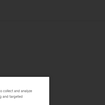
o collect and analyze
ng and targeted