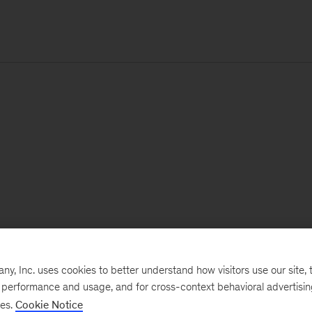
, Inc. uses cookies to better understand how visitors use our site, t
e performance and usage, and for cross-context behavioral advertisi
ses.
Cookie Notice