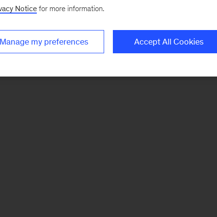
vacy Notice
for more information.
Manage my preferences
Accept All Cookies