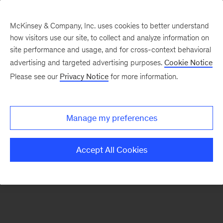
McKinsey & Company, Inc. uses cookies to better understand
how visitors use our site, to collect and analyze information on
There was a problem loading this section.
site performance and usage, and for cross-context behavioral
advertising and targeted advertising purposes.
Cookie Notice
Please see our
Privacy Notice
for more information.
Sign
up
for
Manage my preferences
emails
on
Accept All Cookies
new
Tech,
Media
&
Telecom
articles