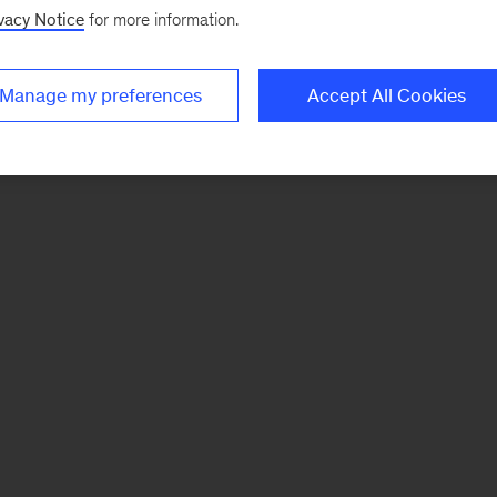
vacy Notice
for more information.
Manage my preferences
Accept All Cookies