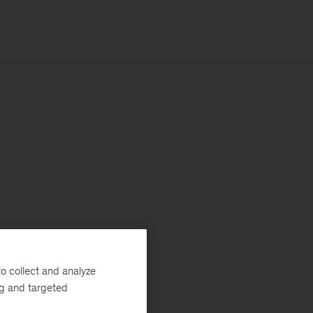
o collect and analyze
ng and targeted