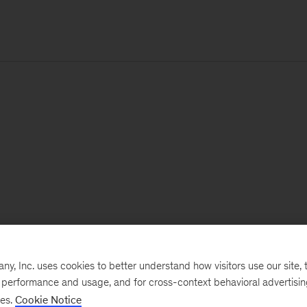
, Inc. uses cookies to better understand how visitors use our site, t
e performance and usage, and for cross-context behavioral advertisi
ses.
Cookie Notice