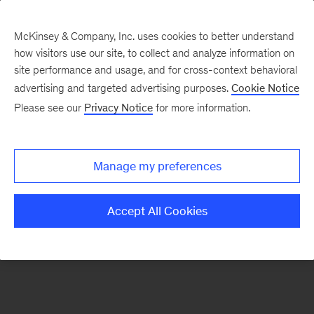
McKinsey & Company, Inc. uses cookies to better understand
how visitors use our site, to collect and analyze information on
There was a problem loading this section.
site performance and usage, and for cross-context behavioral
advertising and targeted advertising purposes.
Cookie Notice
Please see our
Privacy Notice
for more information.
Manage my preferences
Accept All Cookies