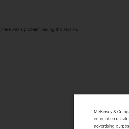
There was a problem loading this section.
McKinsey & Company
information on sit
advertising purpo