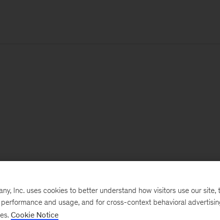
, Inc. uses cookies to better understand how visitors use our site, t
e performance and usage, and for cross-context behavioral advertisi
ses.
Cookie Notice