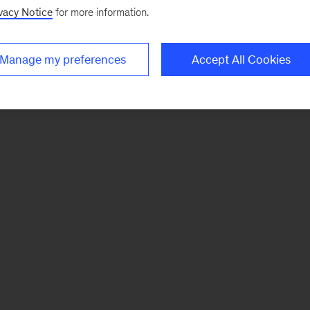
vacy Notice
for more information.
Manage my preferences
Accept All Cookies