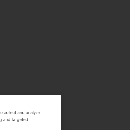
o collect and analyze
ng and targeted