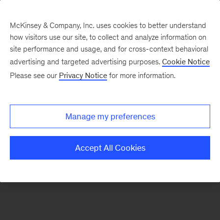
McKinsey & Company, Inc. uses cookies to better understand
how visitors use our site, to collect and analyze information on
There was a problem loading this section.
site performance and usage, and for cross-context behavioral
advertising and targeted advertising purposes.
Cookie Notice
Please see our
Privacy Notice
for more information.
Sign
up
for
Manage my preferences
new
articles
Accept All Cookies
from
the
McKinsey
Health
Institute