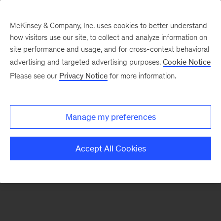
McKinsey & Company, Inc. uses cookies to better understand
how visitors use our site, to collect and analyze information on
There was a problem loading this section.
site performance and usage, and for cross-context behavioral
advertising and targeted advertising purposes.
Cookie Notice
Please see our
Privacy Notice
for more information.
Sign
up
for
Manage my preferences
new
articles
Accept All Cookies
from
the
McKinsey
Health
Institute