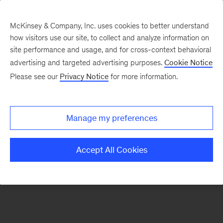
McKinsey & Company, Inc. uses cookies to better understand
how visitors use our site, to collect and analyze information on
There was a problem loading this section.
site performance and usage, and for cross-context behavioral
advertising and targeted advertising purposes.
Cookie Notice
Please see our
Privacy Notice
for more information.
Manage my preferences
Accept All Cookies