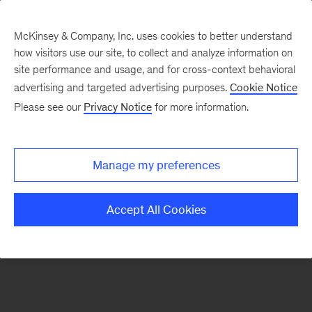
McKinsey & Company, Inc. uses cookies to better understand
how visitors use our site, to collect and analyze information on
There was a problem loading this section.
site performance and usage, and for cross-context behavioral
advertising and targeted advertising purposes.
Cookie Notice
Please see our
Privacy Notice
for more information.
Manage my preferences
Accept All Cookies