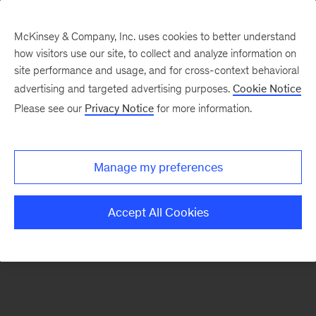
McKinsey & Company, Inc. uses cookies to better understand
how visitors use our site, to collect and analyze information on
There was a problem loading this section.
site performance and usage, and for cross-context behavioral
advertising and targeted advertising purposes.
Cookie Notice
Please see our
Privacy Notice
for more information.
Manage my preferences
Accept All Cookies