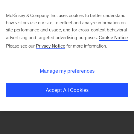
McKinsey & Company, Inc. uses cookies to better understand
how visitors use our site, to collect and analyze information on
There was a problem loading this section.
site performance and usage, and for cross-context behavioral
advertising and targeted advertising purposes.
Cookie Notice
Please see our
Privacy Notice
for more information.
Sign
up
for
Manage my preferences
emails
on
Accept All Cookies
new
Sustainability
articles