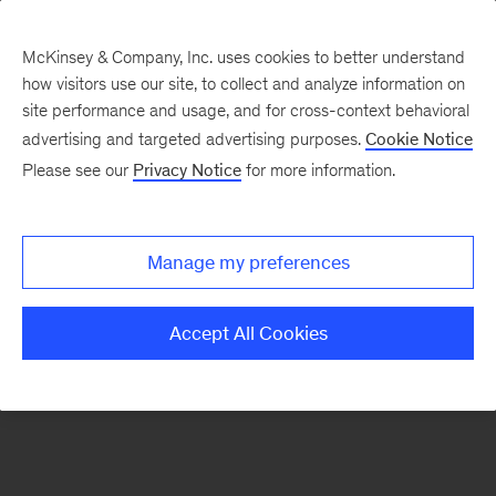
McKinsey & Company, Inc. uses cookies to better understand
how visitors use our site, to collect and analyze information on
There was a problem loading this section.
site performance and usage, and for cross-context behavioral
advertising and targeted advertising purposes.
Cookie Notice
Please see our
Privacy Notice
for more information.
Manage my preferences
Accept All Cookies