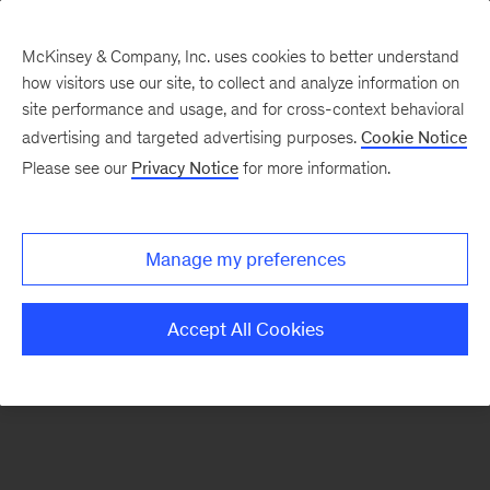
McKinsey & Company, Inc. uses cookies to better understand
how visitors use our site, to collect and analyze information on
There was a problem loading this section.
site performance and usage, and for cross-context behavioral
advertising and targeted advertising purposes.
Cookie Notice
Please see our
Privacy Notice
for more information.
Sign
up
for
Manage my preferences
emails
on
Accept All Cookies
new
Organization
articles