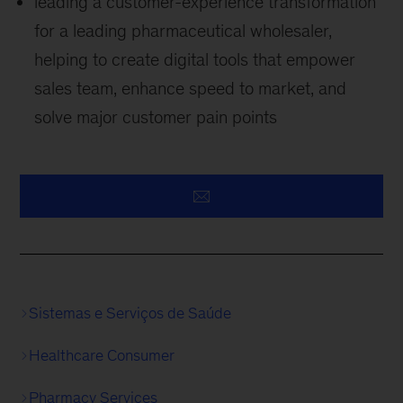
leading a customer-experience transformation
for a leading pharmaceutical wholesaler,
helping to create digital tools that empower
sales team, enhance speed to market, and
solve major customer pain points
Sistemas e Serviços de Saúde
Healthcare Consumer
Pharmacy Services