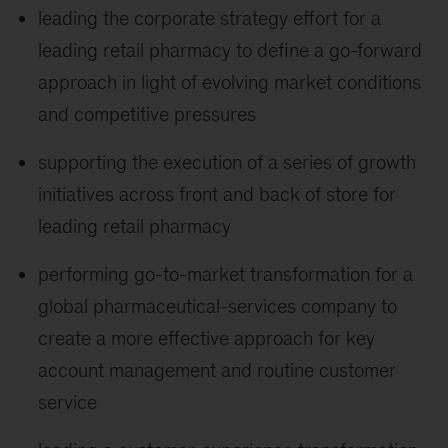
leading the corporate strategy effort for a
leading retail pharmacy to define a go-forward
approach in light of evolving market conditions
and competitive pressures
supporting the execution of a series of growth
initiatives across front and back of store for
leading retail pharmacy
performing go-to-market transformation for a
global pharmaceutical-services company to
create a more effective approach for key
account management and routine customer
service