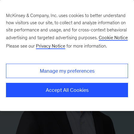
McKinsey & Company, Inc. uses cookies to better understand
how visitors use our site, to collect and analyze information on
site performance and usage, and for cross-context behavioral
advertising and targeted advertising purposes.
Cookie Notice
Please see our
Privacy Notice
for more information.
Manage my preferences
Accept All Cookies