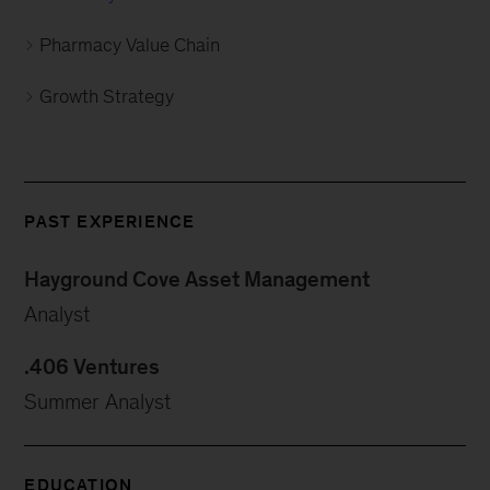
Pharmacy Value Chain
Growth Strategy
PAST EXPERIENCE
Hayground Cove Asset Management
Analyst
.406 Ventures
Summer Analyst
EDUCATION