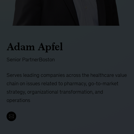
Adam Apfel
Senior Partner
Boston
Serves leading companies across the healthcare value
chain on issues related to pharmacy, go-to-market
strategy, organizational transformation, and
operations