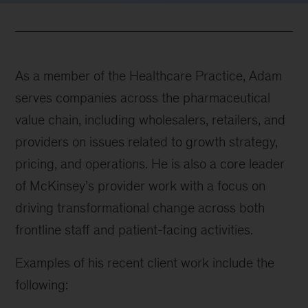
As a member of the Healthcare Practice, Adam
serves companies across the pharmaceutical
value chain, including wholesalers, retailers, and
providers on issues related to growth strategy,
pricing, and operations. He is also a core leader
of McKinsey’s provider work with a focus on
driving transformational change across both
frontline staff and patient-facing activities.
Examples of his recent client work include the
following: