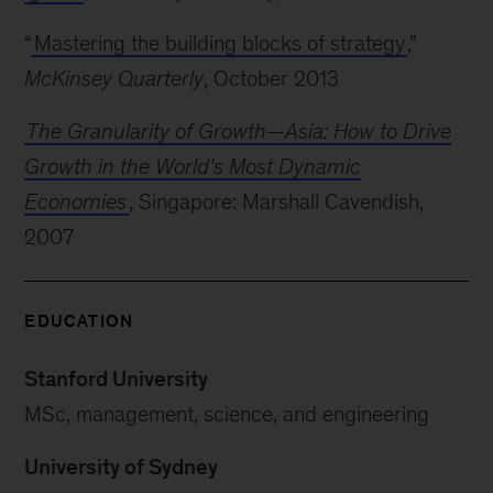
“
Mastering the building blocks of strategy
,”
McKinsey Quarterly
, October 2013
The Granularity of Growth—Asia: How to Drive
Growth in the World’s Most Dynamic
Economies
, Singapore: Marshall Cavendish,
2007
EDUCATION
Stanford University
MSc, management, science, and engineering
University of Sydney