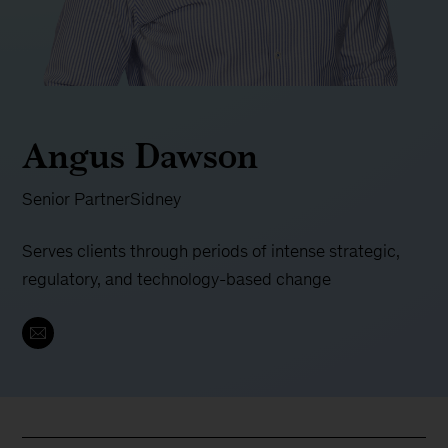
Angus Dawson
Senior Partner
Sidney
Serves clients through periods of intense strategic,
regulatory, and technology-based change