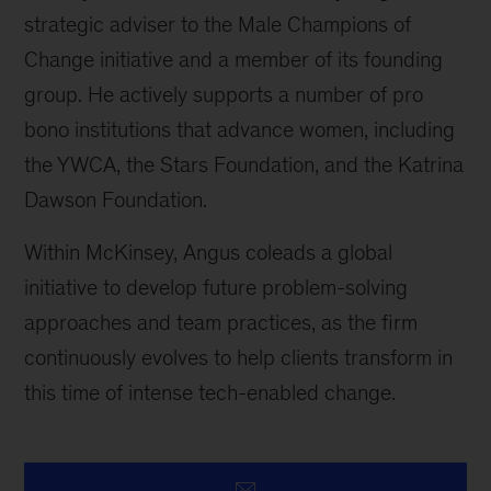
strategic adviser to the Male Champions of
Change initiative and a member of its founding
group. He actively supports a number of pro
bono institutions that advance women, including
the YWCA, the Stars Foundation, and the Katrina
Dawson Foundation.
Within McKinsey, Angus coleads a global
initiative to develop future problem-solving
approaches and team practices, as the firm
continuously evolves to help clients transform in
this time of intense tech-enabled change.