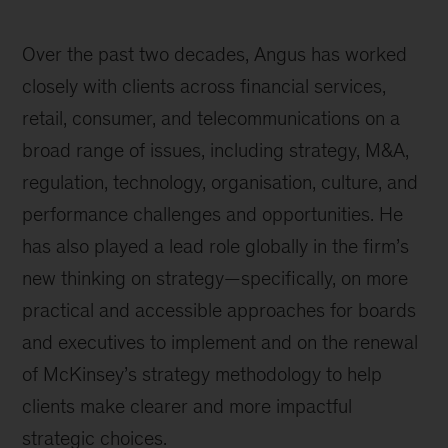
Over the past two decades, Angus has worked
closely with clients across financial services,
retail, consumer, and telecommunications on a
broad range of issues, including strategy, M&A,
regulation, technology, organisation, culture, and
performance challenges and opportunities. He
has also played a lead role globally in the firm’s
new thinking on strategy—specifically, on more
practical and accessible approaches for boards
and executives to implement and on the renewal
of McKinsey’s strategy methodology to help
clients make clearer and more impactful
strategic choices.