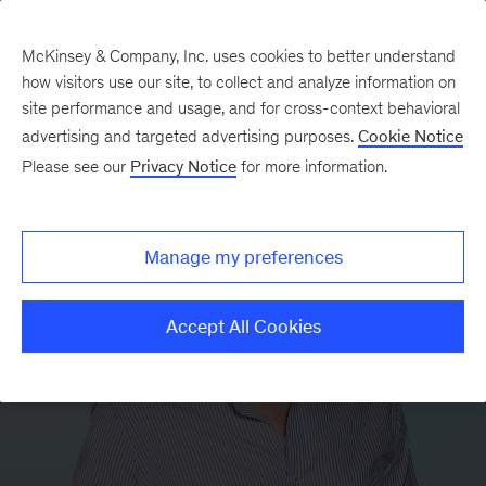
McKinsey & Company, Inc. uses cookies to better understand
how visitors use our site, to collect and analyze information on
site performance and usage, and for cross-context behavioral
advertising and targeted advertising purposes.
Cookie Notice
Please see our
Privacy Notice
for more information.
Manage my preferences
Accept All Cookies