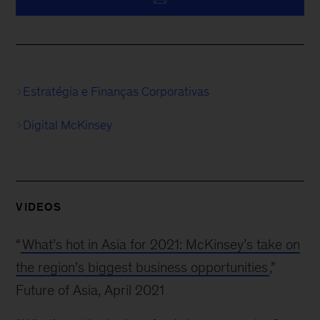
Estratégia e Finanças Corporativas
Digital McKinsey
VIDEOS
“
What’s hot in Asia for 2021: McKinsey’s take on
the region’s biggest business opportunities
,”
Future of Asia, April 2021