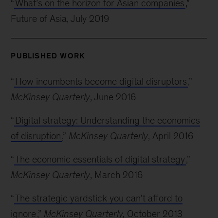
“
What’s on the horizon for Asian companies
,”
Future of Asia, July 2019
PUBLISHED WORK
“
How incumbents become digital disruptors
,”
McKinsey Quarterly
, June 2016
“
Digital strategy: Understanding the economics
of disruption
,”
McKinsey Quarterly
, April 2016
“
The economic essentials of digital strategy
,”
McKinsey Quarterly
, March 2016
“
The strategic yardstick you can't afford to
ignore
,”
McKinsey Quarterly,
October 2013