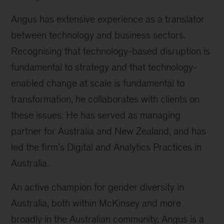
Angus has extensive experience as a translator
between technology and business sectors.
Recognising that technology-based disruption is
fundamental to strategy and that technology-
enabled change at scale is fundamental to
transformation, he collaborates with clients on
these issues. He has served as managing
partner for Australia and New Zealand, and has
led the firm’s Digital and Analytics Practices in
Australia.
An active champion for gender diversity in
Australia, both within McKinsey and more
broadly in the Australian community, Angus is a