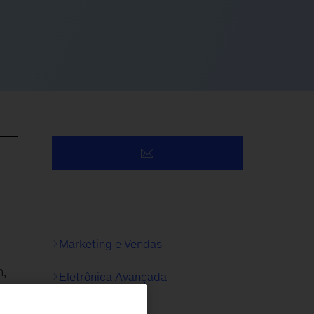
Marketing e Vendas
h,
Eletrônica Avançada
re,
Químicos