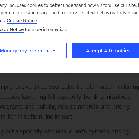
 (RoS) impact.
, Inc. uses cookies to better understand how visitors use our site, t
e performance and usage, and for cross-context behavioral advertisi
ging advanced analytics and (Gen)AI to help B2B
ses.
Cookie Notice
mize pricing and sales decisions. Arnau also has global
vacy Notice
for more information.
icas, and Europe. He has worked closely with clients
rstanding of the local and cultural nuances in commerc
Manage my preferences
Accept All Cookies
ents include the following:
prehensive three-year sales transformation, includin
esses, launching full capability-building initiatives,
programs, and building new commercial and pricing
illion in bottom-line impact
ng out a specialty-chemical client’s dynamic pricing