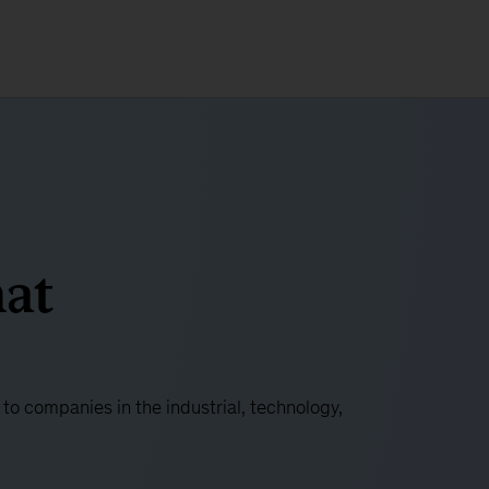
at
o companies in the industrial, technology,