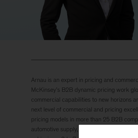
Arnau is an expert in pricing and commerc
McKinsey’s B2B dynamic pricing work glob
commercial capabilities to new horizons 
next level of commercial and pricing exc
pricing models in more than 25 B2B compan
automotive supply, metals, utilities, semico