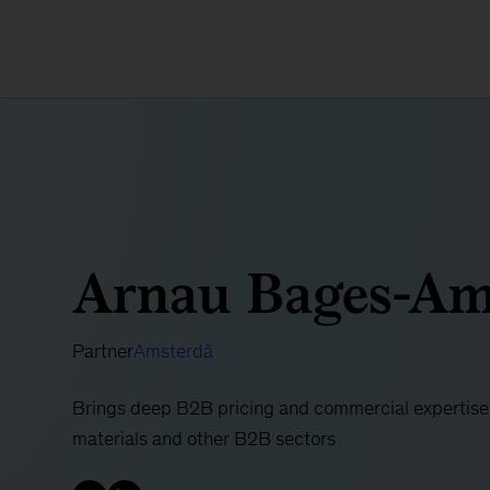
Arnau Bages-Am
Partner
Amsterdã
Brings deep B2B pricing and commercial expertise t
materials and other B2B sectors