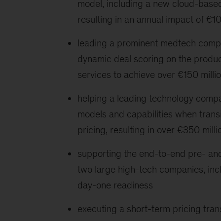
model, including a new cloud-based 
resulting in an annual impact of €1
leading a prominent medtech compan
dynamic deal scoring on the produc
services to achieve over €150 milli
helping a leading technology compa
models and capabilities when trans
pricing, resulting in over €350 milli
supporting the end-to-end pre- and
two large high-tech companies, inc
day-one readiness
executing a short-term pricing tran