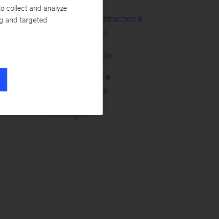
o collect and analyze
Engineering, Construction &
ng and targeted
Building Materials
Metais e Mineração
ial
Tecnologia, Mídia e
Telecomunicações
Precificação
g