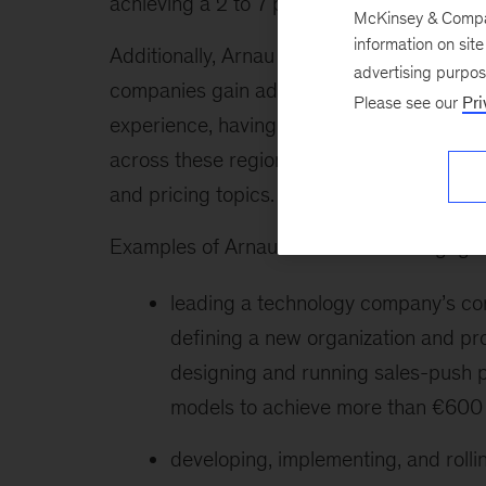
achieving a 2 to 7 percent return-on-sales
McKinsey & Company
information on sit
Additionally, Arnau is a pioneer in levera
advertising purpo
companies gain additional insights to opti
Please see our
Pri
experience, having lived in Asia, the Amer
across these regions, gaining a deep unde
and pricing topics.
Examples of Arnau’s recent client engagem
leading a technology company’s com
defining a new organization and proc
designing and running sales-push 
models to achieve more than €600 m
developing, implementing, and rolli