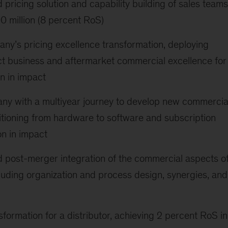
pricing solution and capability building of sales teams
00 million (8 percent RoS)
y’s pricing excellence transformation, deploying
t business and aftermarket commercial excellence for
on in impact
ny with a multiyear journey to develop new commercia
itioning from hardware to software and subscription
on in impact
 post-merger integration of the commercial aspects o
luding organization and process design, synergies, and
sformation for a distributor, achieving 2 percent RoS in