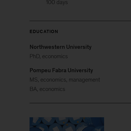
100 days
EDUCATION
Northwestern University
PhD, economics
Pompeu Fabra University
MS, economics, management
BA, economics