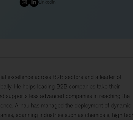
LinkedIn
ial excellence across B2B sectors and a leader of
ally. He helps leading B2B companies take their
and supports less advanced companies in reaching the
ellence. Arnau has managed the deployment of dynamic
ies, spanning industries such as chemicals, high tec
nductors, software, services, distribution, and agricultu