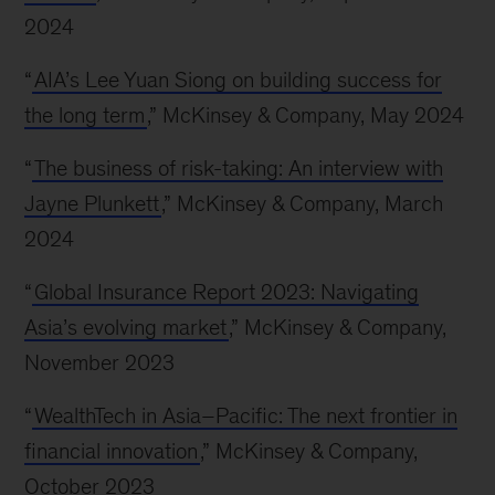
2024
“
AIA’s Lee Yuan Siong on building success for
the long term
,” McKinsey & Company, May 2024
“
The business of risk-taking: An interview with
Jayne Plunkett
,” McKinsey & Company, March
2024
“
Global Insurance Report 2023: Navigating
Asia’s evolving market
,” McKinsey & Company,
November 2023
“
WealthTech in Asia–Pacific: The next frontier in
financial innovation
,” McKinsey & Company,
October 2023