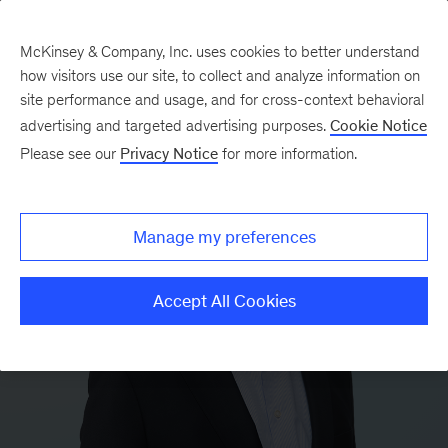
McKinsey & Company, Inc. uses cookies to better understand
how visitors use our site, to collect and analyze information on
site performance and usage, and for cross-context behavioral
advertising and targeted advertising purposes.
Cookie Notice
Please see our
Privacy Notice
for more information.
Manage my preferences
Accept All Cookies