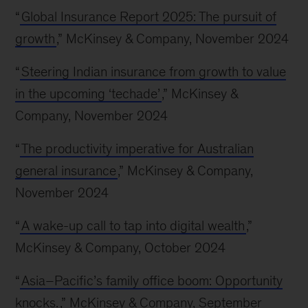
“
Global Insurance Report 2025: The pursuit of
growth
,” McKinsey & Company, November 2024
“
Steering Indian insurance from growth to value
in the upcoming ‘techade’
,” McKinsey &
Company, November 2024
“
The productivity imperative for Australian
general insurance
,” McKinsey & Company,
November 2024
“
A wake-up call to tap into digital wealth
,”
McKinsey & Company, October 2024
“
Asia–Pacific’s family office boom: Opportunity
knocks.
,” McKinsey & Company, September