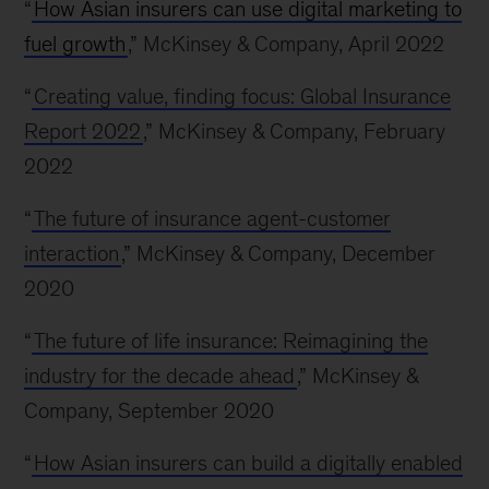
“
How Asian insurers can use digital marketing to
fuel growth
,” McKinsey & Company, April 2022
“
Creating value, finding focus: Global Insurance
Report 2022
,” McKinsey & Company, February
2022
“
The future of insurance agent-customer
interaction
,” McKinsey & Company, December
2020
“
The future of life insurance: Reimagining the
industry for the decade ahead
,” McKinsey &
Company, September 2020
“
How Asian insurers can build a digitally enabled