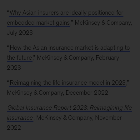
“
Why Asian insurers are ideally positioned for
embedded market gains
,” McKinsey & Company,
July 2023
“
How the Asian insurance market is adapting to
the future
,” McKinsey & Company, February
2023
“
Reimagining the life insurance model in 2023
,”
McKinsey & Company, December 2022
Global Insurance Report 2023: Reimagining life
insurance
, McKinsey & Company, November
2022