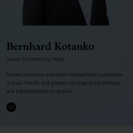
Bernhard Kotanko
Senior Partner
Hong Kong
Serves insurance and asset management companies
in Asia–Pacific and globally on large-scale strategy
and transformation programs