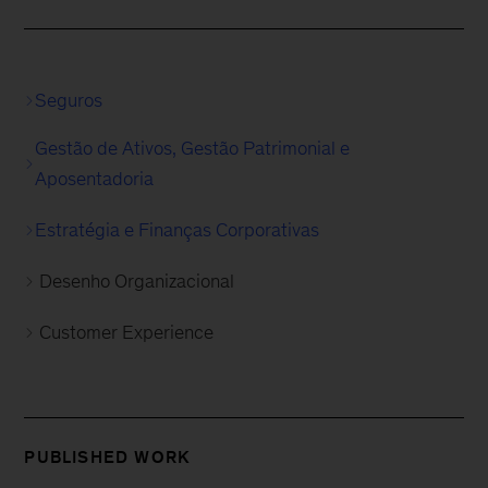
Seguros
Gestão de Ativos, Gestão Patrimonial e
Aposentadoria
Estratégia e Finanças Corporativas
Desenho Organizacional
Customer Experience
PUBLISHED WORK