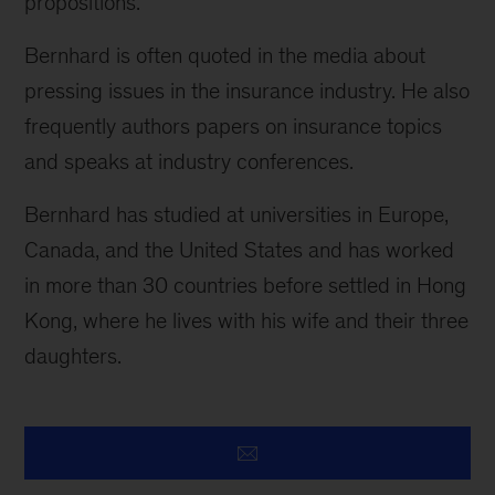
propositions.
Bernhard is often quoted in the media about
pressing issues in the insurance industry. He also
frequently authors papers on insurance topics
and speaks at industry conferences.
Bernhard has studied at universities in Europe,
Canada, and the United States and has worked
in more than 30 countries before settled in Hong
Kong, where he lives with his wife and their three
daughters.