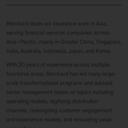
Bernhard leads our insurance work in Asia,
serving financial services companies across
Asia–Pacific, mainly in Greater China, Singapore,
India, Australia, Indonesia, Japan, and Korea.
With 20 years of experience across multiple
functional areas, Bernhard has led many large-
scale transformational programs and advised
senior management teams on topics including
operating models, digitizing distribution
channels, redesigning customer engagement
and experience models, and innovating value