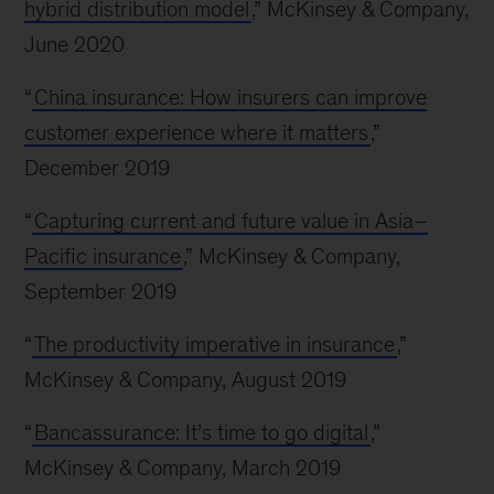
hybrid distribution model
,” McKinsey & Company,
June 2020
“
China insurance: How insurers can improve
customer experience where it matters
,”
December 2019
“
Capturing current and future value in Asia–
Pacific insurance
,” McKinsey & Company,
September 2019
“
The productivity imperative in insurance
,”
McKinsey & Company, August 2019
“
Bancassurance: It’s time to go digital
,”
McKinsey & Company, March 2019