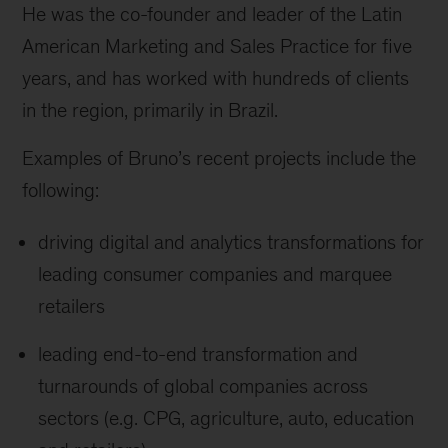
He was the co-founder and leader of the Latin
American Marketing and Sales Practice for five
years, and has worked with hundreds of clients
in the region, primarily in Brazil.
Examples of Bruno’s recent projects include the
following:
driving digital and analytics transformations for
leading consumer companies and marquee
retailers
leading end-to-end transformation and
turnarounds of global companies across
sectors (e.g. CPG, agriculture, auto, education