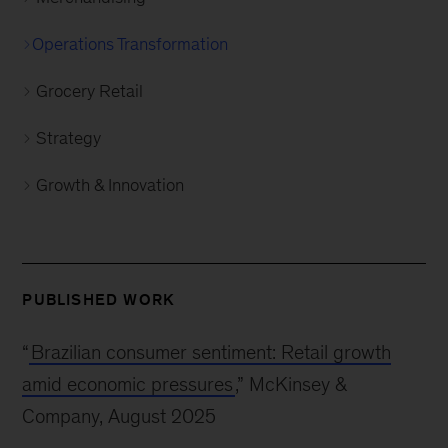
Operations Transformation
Grocery Retail
Strategy
Growth & Innovation
PUBLISHED WORK
“
Brazilian consumer sentiment: Retail growth
amid economic pressures
,” McKinsey &
Company, August 2025