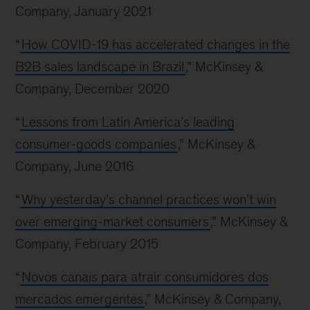
Company, January 2021
“
How COVID-19 has accelerated changes in the
B2B sales landscape in Brazil
,” McKinsey &
Company, December 2020
“
Lessons from Latin America’s leading
consumer-goods companies
,” McKinsey &
Company, June 2016
“
Why yesterday’s channel practices won’t win
over emerging-market consumers
,” McKinsey &
Company, February 2015
“
Novos canais para atrair consumidores dos
mercados emergentes
,” McKinsey & Company,