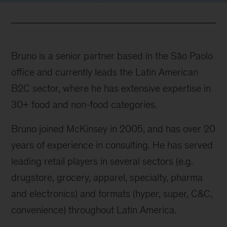
Bruno is a senior partner based in the São Paolo
office and currently leads the Latin American
B2C sector, where he has extensive expertise in
30+ food and non-food categories.
Bruno joined McKinsey in 2005, and has over 20
years of experience in consulting. He has served
leading retail players in several sectors (e.g.
drugstore, grocery, apparel, specialty, pharma
and electronics) and formats (hyper, super, C&C,
convenience) throughout Latin America.