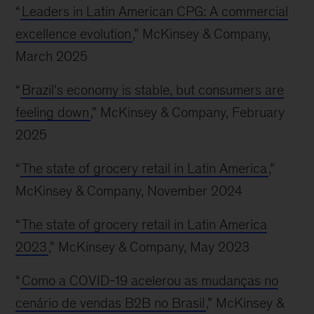
“
Leaders in Latin American CPG: A commercial
excellence evolution
,” McKinsey & Company,
March 2025
“
Brazil’s economy is stable, but consumers are
feeling down
,” McKinsey & Company, February
2025
“
The state of grocery retail in Latin America
,”
McKinsey & Company, November 2024
“
The state of grocery retail in Latin America
2023
,” McKinsey & Company, May 2023
“
Como a COVID-19 acelerou as mudanças no
cenário de vendas B2B no Brasil
,” McKinsey &