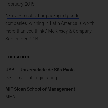
February 2015
“
Survey results: For packaged goods
companies, winning in Latin America is worth
more than you think
,” McKinsey & Company,
September 2014
EDUCATION
USP – Universidade de São Paolo
BS, Electrical Engineering
MIT Sloan School of Management
MBA