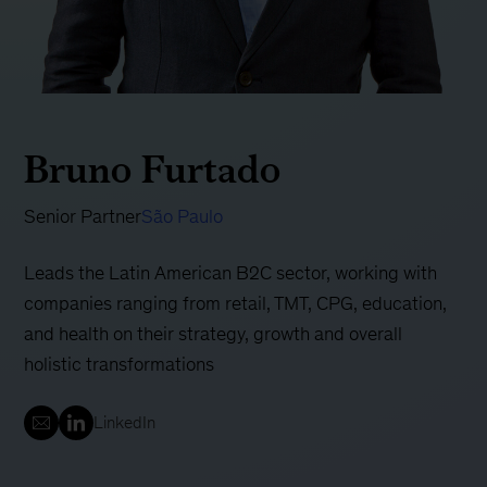
Bruno Furtado
Senior Partner
São Paulo
Leads the Latin American B2C sector, working with
companies ranging from retail, TMT, CPG, education,
and health on their strategy, growth and overall
holistic transformations
LinkedIn