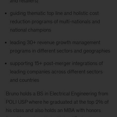
and retailers)
guiding thematic top line and holistic cost
reduction programs of multi-nationals and
national champions
leading 30+ revenue growth management
programs in different sectors and geographies
supporting 15+ post-merger integrations of
leading companies across different sectors
and countries
Bruno holds a BS in Electrical Engineering from
POLI USP where he graduated at the top 2% of
his class and also holds an MBA with honors