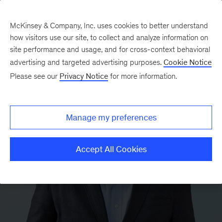
McKinsey & Company, Inc. uses cookies to better understand
how visitors use our site, to collect and analyze information on
site performance and usage, and for cross-context behavioral
advertising and targeted advertising purposes.
Cookie Notice
Please see our
Privacy Notice
for more information.
Manage my preferences
Accept All Cookies