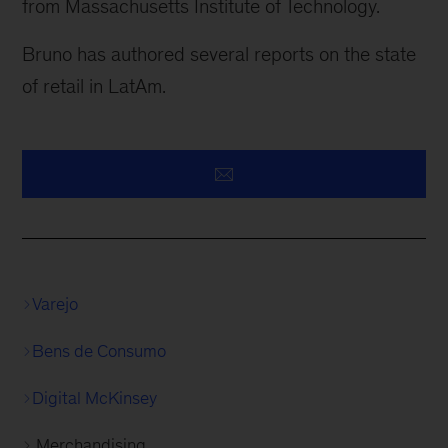
from Massachusetts Institute of Technology.
Bruno has authored several reports on the state
of retail in LatAm.
Varejo
Bens de Consumo
Digital McKinsey
Merchandising