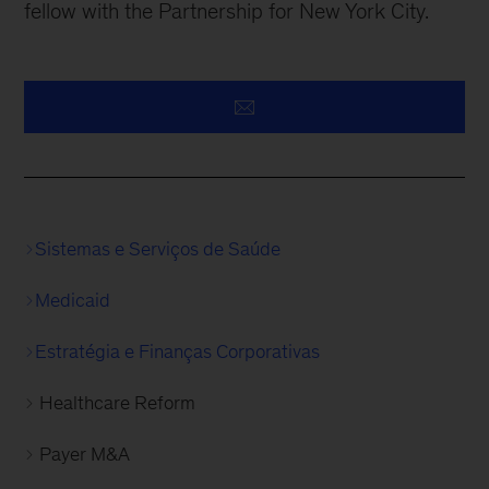
fellow with the Partnership for New York City.
Sistemas e Serviços de Saúde
Medicaid
Estratégia e Finanças Corporativas
Healthcare Reform
Payer M&A