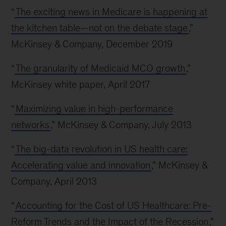
“
The exciting news in Medicare is happening at
the kitchen table—not on the debate stage
,”
McKinsey & Company, December 2019
“
The granularity of Medicaid MCO growth
,”
McKinsey white paper, April 2017
“
Maximizing value in high-performance
networks
,” McKinsey & Company, July 2013
“
The big-data revolution in US health care:
Accelerating value and innovation
,” McKinsey &
Company, April 2013
“
Accounting for the Cost of US Healthcare: Pre-
Reform Trends and the Impact of the Recession
,”