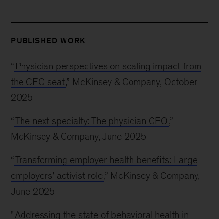
PUBLISHED WORK
“
Physician perspectives on scaling impact from
the CEO seat
,” McKinsey & Company, October
2025
“
The next specialty: The physician CEO
,”
McKinsey & Company, June 2025
“
Transforming employer health benefits: Large
employers’ activist role
,” McKinsey & Company,
June 2025
"
Addressing the state of behavioral health in