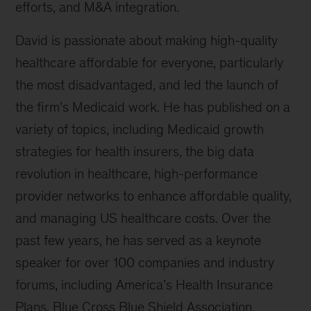
efforts, and M&A integration.
David is passionate about making high-quality
healthcare affordable for everyone, particularly
the most disadvantaged, and led the launch of
the firm’s Medicaid work. He has published on a
variety of topics, including Medicaid growth
strategies for health insurers, the big data
revolution in healthcare, high-performance
provider networks to enhance affordable quality,
and managing US healthcare costs. Over the
past few years, he has served as a keynote
speaker for over 100 companies and industry
forums, including America’s Health Insurance
Plans, Blue Cross Blue Shield Association,