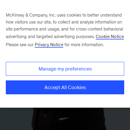
McKinsey & Company, Inc. uses cookies to better understand
how visitors use our site, to collect and analyze information on
site performance and usage, and for cross-context behavioral
advertising and targeted advertising purposes.
Cookie Notice
Please see our
Privacy Notice
for more information.
Manage my preferences
Accept All Cookies