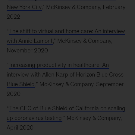
New York City
," McKinsey & Company, February
2022
“
The shift to virtual and home care: An interview
with Annie Lamont
,” McKinsey & Company,
November 2020
“
Increasing productivity in healthcare: An
interview with Allen Karp of Horizon Blue Cross
Blue Shield
,” McKinsey & Company, September
2020
“
The CEO of Blue Shield of California on scaling
up coronavirus testing
,” McKinsey & Company,
April 2020