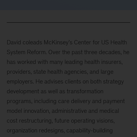
David coleads McKinsey’s Center for US Health
System Reform. Over the past three decades, he
has worked with many leading health insurers,
providers, state health agencies, and large
employers. He advises clients on both strategy
development as well as transformation
programs, including care delivery and payment
model innovation, administrative and medical
cost restructuring, future operating visions,
organization redesigns, capability-building