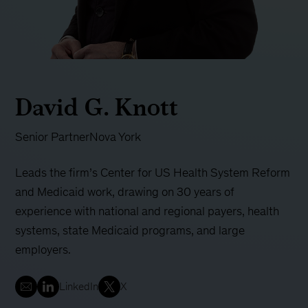
David G. Knott
Senior Partner
Nova York
Leads the firm’s Center for US Health System Reform
and Medicaid work, drawing on 30 years of
experience with national and regional payers, health
systems, state Medicaid programs, and large
employers.
LinkedIn
X