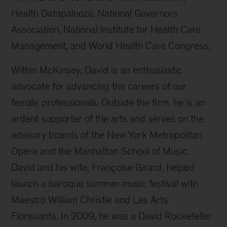
Health Datapalooza, National Governors
Association, National Institute for Health Care
Management, and World Health Care Congress.
Within McKinsey, David is an enthusiastic
advocate for advancing the careers of our
female professionals. Outside the firm, he is an
ardent supporter of the arts and serves on the
advisory boards of the New York Metropolitan
Opera and the Manhattan School of Music.
David and his wife, Françoise Girard, helped
launch a baroque summer music festival with
Maestro William Christie and Les Arts
Florissants. In 2009, he was a David Rockefeller