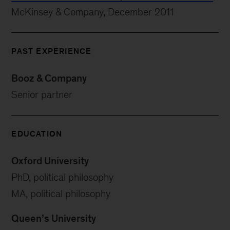
McKinsey & Company, December 2011
PAST EXPERIENCE
Booz & Company
Senior partner
EDUCATION
Oxford University
PhD, political philosophy
MA, political philosophy
Queen’s University