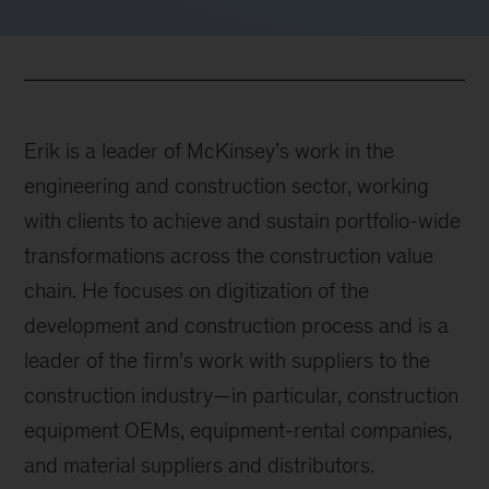
Erik is a leader of McKinsey’s work in the
engineering and construction sector, working
with clients to achieve and sustain portfolio-wide
transformations across the construction value
chain. He focuses on digitization of the
development and construction process and is a
leader of the firm’s work with suppliers to the
construction industry—in particular, construction
equipment OEMs, equipment-rental companies,
and material suppliers and distributors.