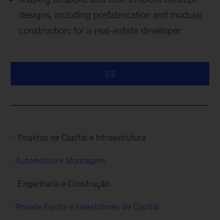
designs, including prefabrication and modular
construction, for a real-estate developer
Projetos de Capital e Infraestrutura
Automotivo e Montagem
Engenharia e Construção
Private Equity e Investidores de Capital