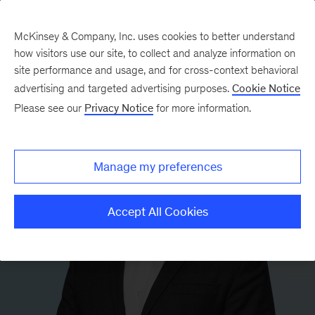
McKinsey & Company, Inc. uses cookies to better understand
how visitors use our site, to collect and analyze information on
site performance and usage, and for cross-context behavioral
advertising and targeted advertising purposes.
Cookie Notice
Please see our
Privacy Notice
for more information.
Manage my preferences
Accept All Cookies