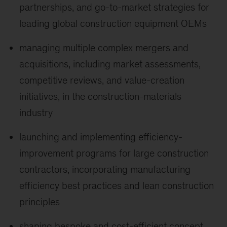
partnerships, and go-to-market strategies for
leading global construction equipment OEMs
managing multiple complex mergers and
acquisitions, including market assessments,
competitive reviews, and value-creation
initiatives, in the construction-materials
industry
launching and implementing efficiency-
improvement programs for large construction
contractors, incorporating manufacturing
efficiency best practices and lean construction
principles
shaping bespoke and cost-efficient concept