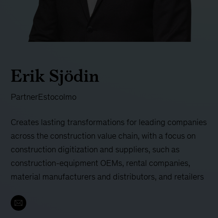
Erik Sjödin
Partner
Estocolmo
Creates lasting transformations for leading companies
across the construction value chain, with a focus on
construction digitization and suppliers, such as
construction-equipment OEMs, rental companies,
material manufacturers and distributors, and retailers