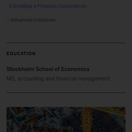
Estratégia e Finanças Corporativas
Advanced Industries
EDUCATION
Stockholm School of Economics
MS, accounting and financial management