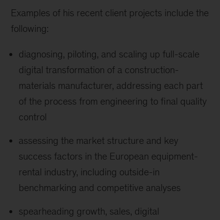
Examples of his recent client projects include the
following:
diagnosing, piloting, and scaling up full-scale
digital transformation of a construction-
materials manufacturer, addressing each part
of the process from engineering to final quality
control
assessing the market structure and key
success factors in the European equipment-
rental industry, including outside-in
benchmarking and competitive analyses
spearheading growth, sales, digital