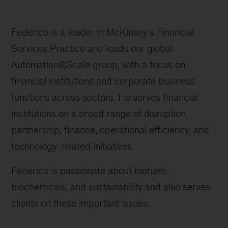
Federico is a leader in McKinsey’s Financial
Services Practice and leads our global
Automation@Scale group, with a focus on
financial institutions and corporate business
functions across sectors. He serves financial
institutions on a broad range of disruption,
partnership, finance, operational efficiency, and
technology-related initiatives.
Federico is passionate about biofuels,
biochemicals, and sustainability and also serves
clients on these important issues.