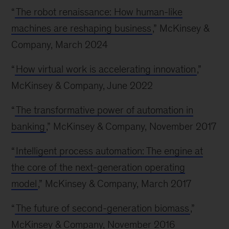
“
The robot renaissance: How human-like
machines are reshaping business
,” McKinsey &
Company, March 2024
“
How virtual work is accelerating innovation
,”
McKinsey & Company, June 2022
“
The transformative power of automation in
banking
,” McKinsey & Company, November 2017
“
Intelligent process automation: The engine at
the core of the next-generation operating
model
,” McKinsey & Company, March 2017
“
The future of second-generation biomass
,”
McKinsey & Company, November 2016