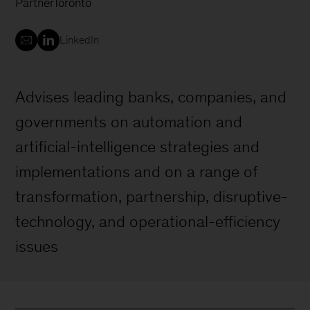
Partner
Toronto
LinkedIn
Advises leading banks, companies, and
governments on automation and
artificial-intelligence strategies and
implementations and on a range of
transformation, partnership, disruptive-
technology, and operational-efficiency
issues