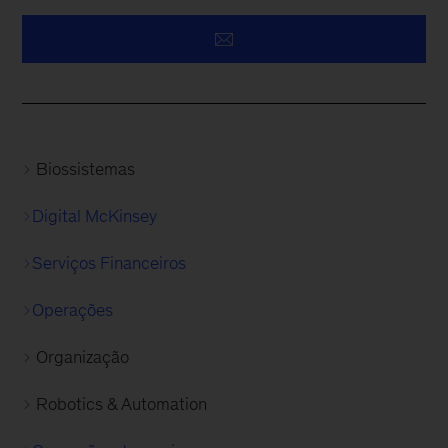
Biossistemas
Digital McKinsey
Serviços Financeiros
Operações
Organização
Robotics & Automation