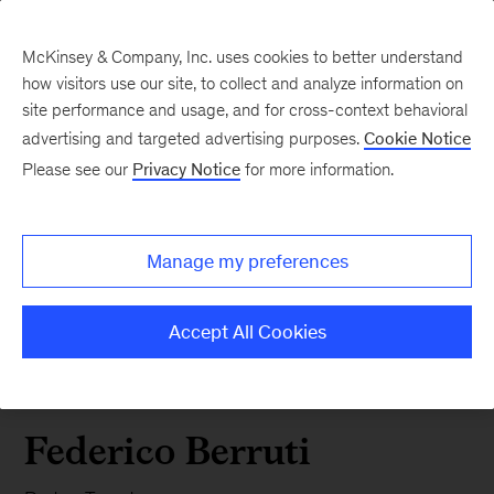
McKinsey & Company, Inc. uses cookies to better understand
how visitors use our site, to collect and analyze information on
site performance and usage, and for cross-context behavioral
advertising and targeted advertising purposes.
Cookie Notice
Please see our
Privacy Notice
for more information.
Manage my preferences
Accept All Cookies
Federico Berruti