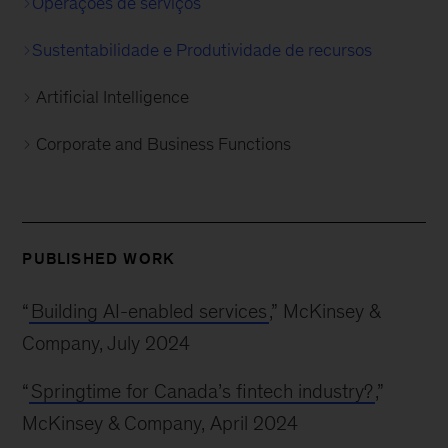
Operações de serviços
Sustentabilidade e Produtividade de recursos
Artificial Intelligence
Corporate and Business Functions
PUBLISHED WORK
“
Building AI-enabled services
,” McKinsey &
Company, July 2024
“
Springtime for Canada’s fintech industry?
,”
McKinsey & Company, April 2024