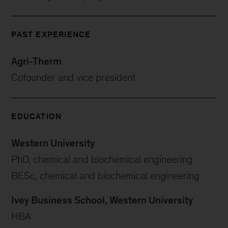
PAST EXPERIENCE
Agri-Therm
Cofounder and vice president
EDUCATION
Western University
PhD, chemical and biochemical engineering
BESc, chemical and biochemical engineering
Ivey Business School, Western University
HBA