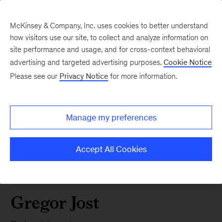
McKinsey & Company, Inc. uses cookies to better understand
how visitors use our site, to collect and analyze information on
site performance and usage, and for cross-context behavioral
advertising and targeted advertising purposes.
Cookie Notice
Please see our
Privacy Notice
for more information.
Manage my preferences
Accept All Cookies
Gregor Jost