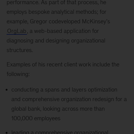
performance. As part of that process, he
employs bespoke analytical methods; for
example, Gregor codeveloped McKinsey’s
OrgLab
, a web-based application for
diagnosing and designing organizational
structures.
Examples of his recent client work include the
following:
conducting a spans and layers optimization
and comprehensive organization redesign for a
global bank, looking across more than
100,000 employees
leading a comprehensive organizational