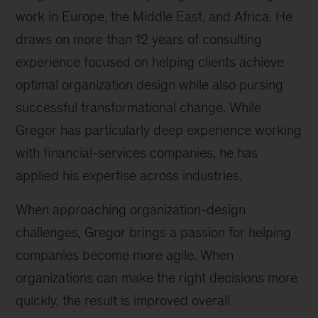
work in Europe, the Middle East, and Africa. He
draws on more than 12 years of consulting
experience focused on helping clients achieve
optimal organization design while also pursing
successful transformational change. While
Gregor has particularly deep experience working
with financial-services companies, he has
applied his expertise across industries.
When approaching organization-design
challenges, Gregor brings a passion for helping
companies become more agile. When
organizations can make the right decisions more
quickly, the result is improved overall