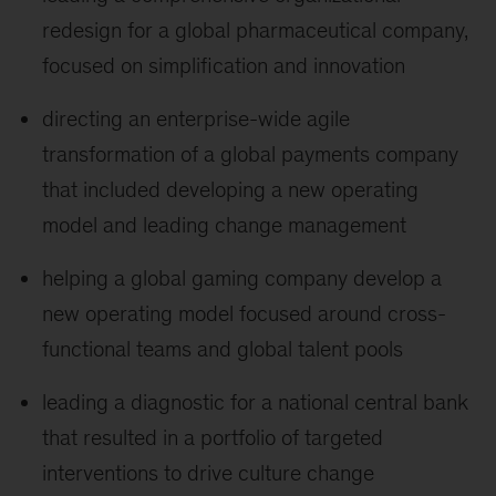
redesign for a global pharmaceutical company,
focused on simplification and innovation
directing an enterprise-wide agile
transformation of a global payments company
that included developing a new operating
model and leading change management
helping a global gaming company develop a
new operating model focused around cross-
functional teams and global talent pools
leading a diagnostic for a national central bank
that resulted in a portfolio of targeted
interventions to drive culture change