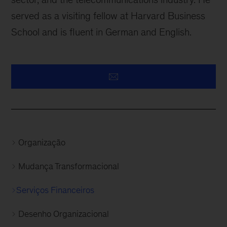
served as a visiting fellow at Harvard Business
School and is fluent in German and English.
Organização
Mudança Transformacional
Serviços Financeiros
Desenho Organizacional