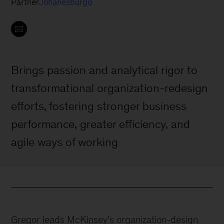
Partner
Johanesburgo
Brings passion and analytical rigor to
transformational organization-redesign
efforts, fostering stronger business
performance, greater efficiency, and
agile ways of working
Gregor leads McKinsey’s organization-design