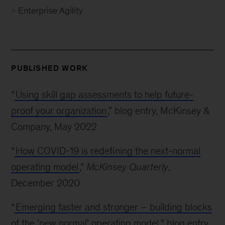
Enterprise Agility
PUBLISHED WORK
“
Using skill gap assessments to help future-
proof your organization
,” blog entry, McKinsey &
Company, May 2022
“
How COVID-19 is redefining the next-normal
operating model
,”
McKinsey Quarterly
,
December 2020
“
Emerging faster and stronger – building blocks
of the 'new normal' operating model
,” blog entry,