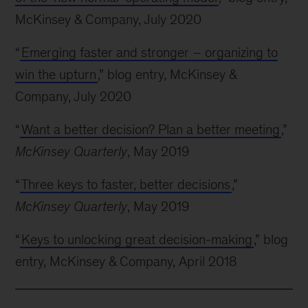
McKinsey & Company, July 2020
“
Emerging faster and stronger – organizing to
win the upturn
,” blog entry, McKinsey &
Company, July 2020
“
Want a better decision? Plan a better meeting
,”
McKinsey Quarterly
, May 2019
“
Three keys to faster, better decisions
,”
McKinsey Quarterly
, May 2019
“
Keys to unlocking great decision-making
,” blog
entry, McKinsey & Company, April 2018