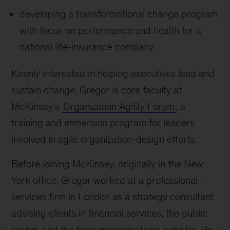
developing a transformational change program
with focus on performance and health for a
national life-insurance company
Keenly interested in helping executives lead and
sustain change, Gregor is core faculty at
McKinsey’s
Organization Agility Forum
, a
training and immersion program for leaders
involved in agile organization-design efforts.
Before joining McKinsey, originally in the New
York office, Gregor worked at a professional-
services firm in London as a strategy consultant
advising clients in financial services, the public
sector, and the telecommunications industry. He