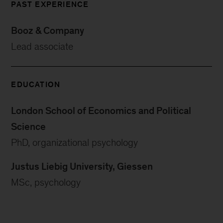
PAST EXPERIENCE
Booz & Company
Lead associate
EDUCATION
London School of Economics and Political
Science
PhD, organizational psychology
Justus Liebig University, Giessen
MSc, psychology