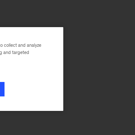
o collect and analyze
ng and targeted