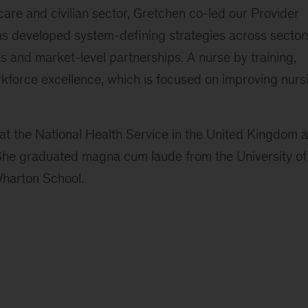
care and civilian sector, Gretchen co-led our Provider
 developed system-defining strategies across sector
 and market-level partnerships. A nurse by training,
kforce excellence, which is focused on improving nurs
at the National Health Service in the United Kingdom 
 She graduated magna cum laude from the University of
Wharton School.