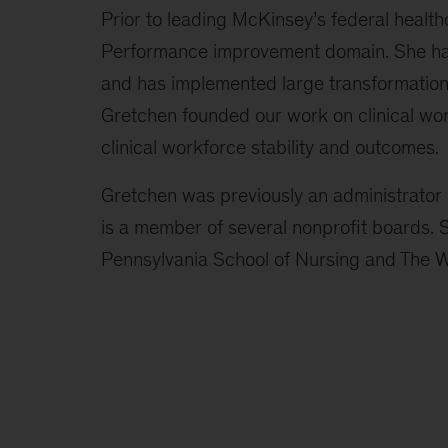
Prior to leading McKinsey’s federal health
Performance improvement domain. She has
and has implemented large transformations
Gretchen founded our work on clinical wor
clinical workforce stability and outcomes.
Gretchen was previously an administrator 
is a member of several nonprofit boards.
Pennsylvania School of Nursing and The 