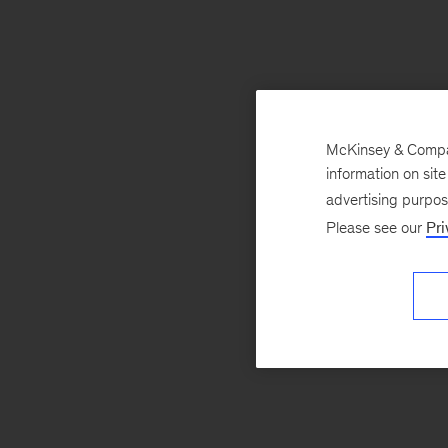
McKinsey & Company
information on sit
advertising purpo
Please see our
Pri