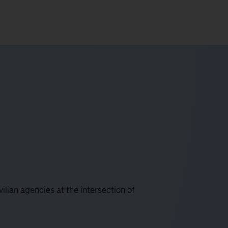
lian agencies at the intersection of