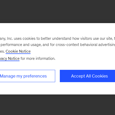
, Inc. uses cookies to better understand how visitors use our site, t
e performance and usage, and for cross-context behavioral advertisi
ses.
Cookie Notice
vacy Notice
for more information.
Manage my preferences
Accept All Cookies