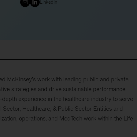
LinkedIn
ed McKinsey’s work with leading public and private
ative strategies and drive sustainable performance
-depth experience in the healthcare industry to serve
l Sector, Healthcare, & Public Sector Entities and
ization, operations, and MedTech work within the Life