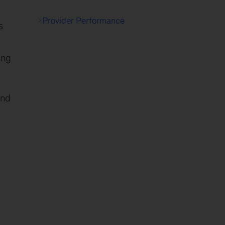
Provider Performance
s
ing
and