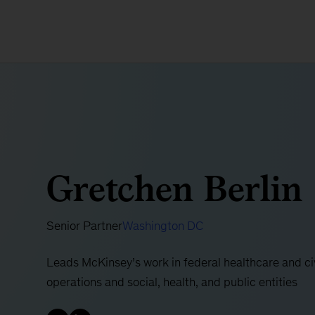
Gretchen Berlin
Senior Partner
Washington DC
Leads McKinsey’s work in federal healthcare and civi
operations and social, health, and public entities