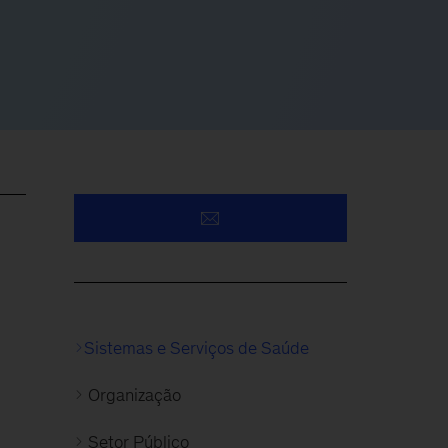
Sistemas e Serviços de Saúde
Organização
Setor Público