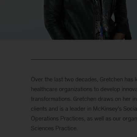
Over the last two decades, Gretchen has l
healthcare organizations to develop innov
transformations. Gretchen draws on her in
clients and is a leader in McKinsey’s Socia
Operations Practices, as well as our organ
Sciences Practice.