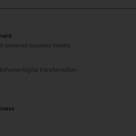
rvard
AI-powered business models
ehavior/digital transformation
siness