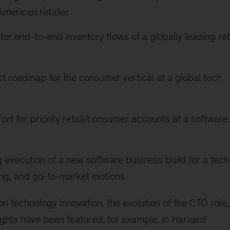
merican retailer
for end-to-end inventory flows of a globally leading ret
t roadmap for the consumer vertical at a global tech
ort for priority retail/consumer accounts at a software
 execution of a new software business build for a tech
ring, and go-to-market motions
 technology innovation, the evolution of the CTO role,
ights have been featured, for example, in
Harvard