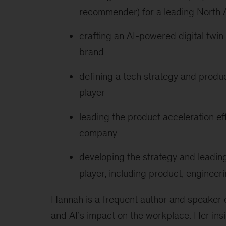
recommender) for a leading North A
crafting an AI-powered digital twin 
brand
defining a tech strategy and produc
player
leading the product acceleration eff
company
developing the strategy and leading
player, including product, enginee
Hannah is a frequent author and speaker on
and AI’s impact on the workplace. Her ins