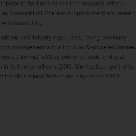
ntributor to the firm’s AI and tech research, often in
 as Stanford HAI. She also supports the firm’s researc
 with LeanIn.Org.
demic and industry experience, having previously
ology management with a focus on AI-powered busines
rmer’s Dilemma,” a Wiley-published book on digital
m in its German office in 2016. She has been part of its
f the vibrant local tech community—since 2020.