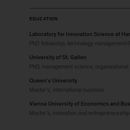
EDUCATION
Laboratory for Innovation Science at Ha
PhD fellowship, technology management/
University of St. Gallen
PhD, management science, organizational b
Queen’s University
Master’s, international business
Vienna University of Economics and Bu
Master’s, innovation and entrepreneurship