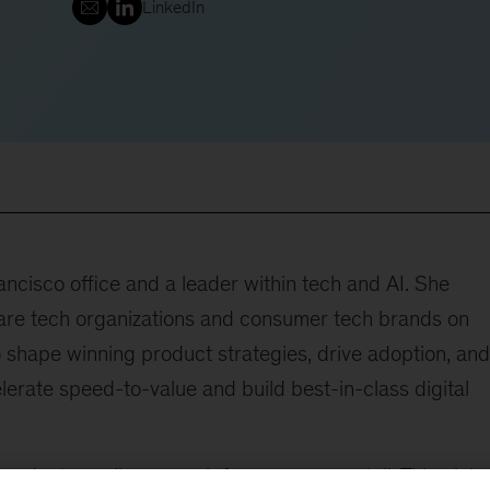
LinkedIn
ncisco office and a leader within tech and AI. She
ware tech organizations and consumer tech brands on
o shape winning product strategies, drive adoption, and
erate speed-to-value and build best-in-class digital
roduct excellence work for consumer retail. This globa