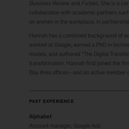
Business Review
and
Forbes
. She is a co
collaboration with academic partners such
on women in the workplace, in partnership
Hannah has a combined background of aca
worked at Google, earned a PhD in techn
models, and authored “The Digital Transfo
transformation. Hannah first joined the fir
Bay Area offices—and an active member o
PAST EXPERIENCE
Alphabet
Account manager, Google Ads