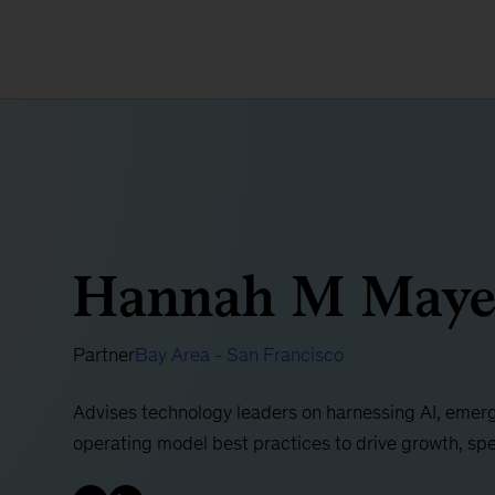
Hannah M Maye
Partner
Bay Area - San Francisco
Advises technology leaders on harnessing AI, emerg
operating model best practices to drive growth, sp