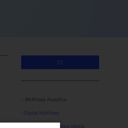
McKinsey Analytics
Digital McKinsey
l
Consumer Technology Media