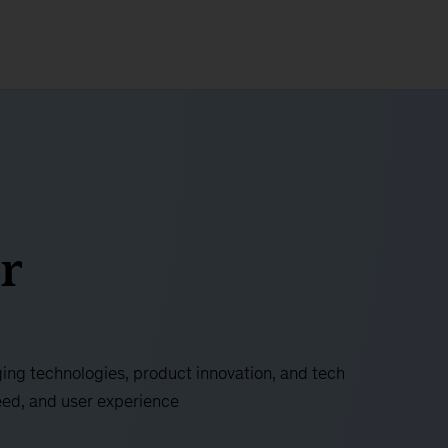
r
ing technologies, product innovation, and tech
eed, and user experience