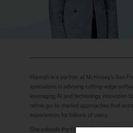
Hannah is a partner at McKinsey’s San Fra
specializes in advising cutting-edge soft
leveraging AI and technology innovation t
refine go-to-market approaches that accel
experiences for billions of users.
She coleads the firm’s software tech and p