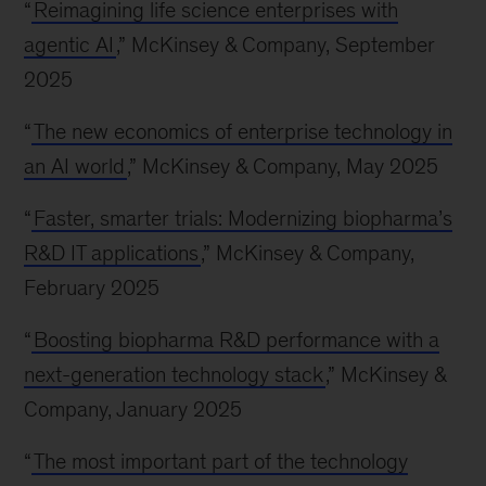
“
Reimagining life science enterprises with
agentic AI
,” McKinsey & Company, September
2025
“
The new economics of enterprise technology in
an AI world
,” McKinsey & Company, May 2025
“
Faster, smarter trials: Modernizing biopharma’s
R&D IT applications
,” McKinsey & Company,
February 2025
“
Boosting biopharma R&D performance with a
next-generation technology stack
,” McKinsey &
Company, January 2025
“
The most important part of the technology