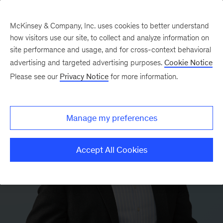
McKinsey & Company, Inc. uses cookies to better understand
how visitors use our site, to collect and analyze information on
site performance and usage, and for cross-context behavioral
advertising and targeted advertising purposes.
Cookie Notice
Please see our
Privacy Notice
for more information.
Manage my preferences
Accept All Cookies