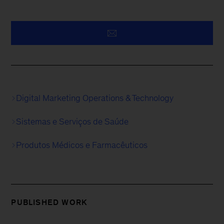
Digital Marketing Operations & Technology
Sistemas e Serviços de Saúde
Produtos Médicos e Farmacêuticos
PUBLISHED WORK