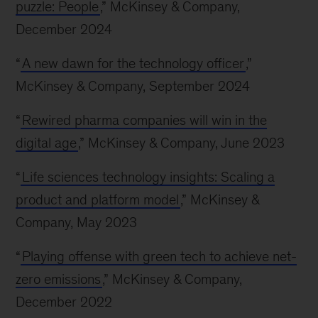
puzzle: People
,” McKinsey & Company,
December 2024
“
A new dawn for the technology officer
,”
McKinsey & Company, September 2024
“
Rewired pharma companies will win in the
digital age
,” McKinsey & Company, June 2023
“
Life sciences technology insights: Scaling a
product and platform model
,” McKinsey &
Company, May 2023
“
Playing offense with green tech to achieve net-
zero emissions
,” McKinsey & Company,
December 2022