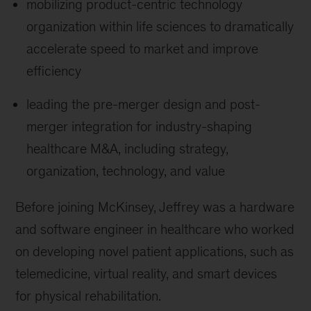
mobilizing product-centric technology
organization within life sciences to dramatically
accelerate speed to market and improve
efficiency
leading the pre-merger design and post-
merger integration for industry-shaping
healthcare M&A, including strategy,
organization, technology, and value
Before joining McKinsey, Jeffrey was a hardware
and software engineer in healthcare who worked
on developing novel patient applications, such as
telemedicine, virtual reality, and smart devices
for physical rehabilitation.