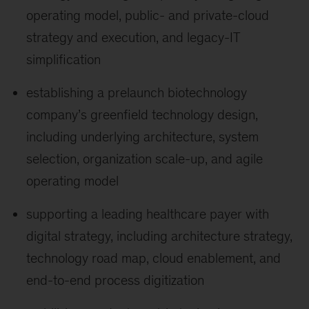
operating model, public- and private-cloud
strategy and execution, and legacy-IT
simplification
establishing a prelaunch biotechnology
company’s greenfield technology design,
including underlying architecture, system
selection, organization scale-up, and agile
operating model
supporting a leading healthcare payer with
digital strategy, including architecture strategy,
technology road map, cloud enablement, and
end-to-end process digitization