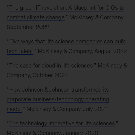
“
The green IT revolution: A blueprint for CIOs to
combat climate change
,” McKinsey & Company,
September 2022
“
Five ways that life science companies can build
tech talent
,” McKinsey & Company, August 2022
“
The case for cloud in life sciences
,” McKinsey &
Company, October 2021
“
How Johnson & Johnson transformed its
corporate business-technology operating
model
,” McKinsey & Company, July 2021
“
The technology imperative for life sciences
,”
McKinsey & Company, January 2020