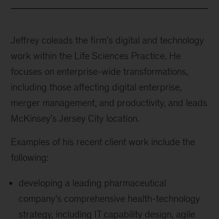
Jeffrey coleads the firm’s digital and technology
work within the Life Sciences Practice. He
focuses on enterprise-wide transformations,
including those affecting digital enterprise,
merger management, and productivity, and leads
McKinsey’s Jersey City location.
Examples of his recent client work include the
following:
developing a leading pharmaceutical
company’s comprehensive health-technology
strategy, including IT capability design, agile