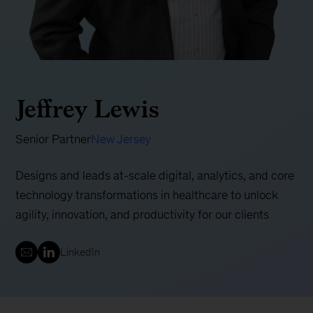
Jeffrey Lewis
Senior Partner
New Jersey
Designs and leads at-scale digital, analytics, and core
technology transformations in healthcare to unlock
agility, innovation, and productivity for our clients
LinkedIn