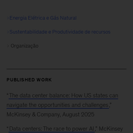
Energia Elétrica e Gás Natural
Sustentabilidade e Produtividade de recursos
Organização
PUBLISHED WORK
“
The data center balance: How US states can
navigate the opportunities and challenges
,”
McKinsey & Company, August 2025
“
Data centers: The race to power AI
,” McKinsey