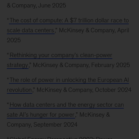
& Company, June 2025
“
The cost of compute: A $7 trillion dollar race to
scale data centers
,” McKinsey & Company, April
2025
“
Rethinking your company’s clean-power
strategy
,” McKinsey & Company, February 2025
“
The role of power in unlocking the European AI
revolution
,” McKinsey & Company, October 2024
“
How data centers and the energy sector can
sate AI’s hunger for power
,” McKinsey &
Company, September 2024