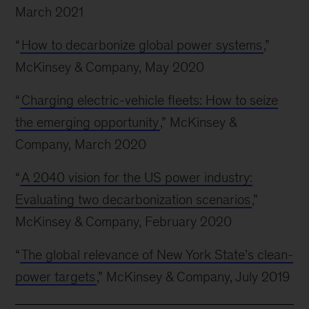
March 2021
“
How to decarbonize global power systems
,”
McKinsey & Company, May 2020
“
Charging electric-vehicle fleets: How to seize
the emerging opportunity
,” McKinsey &
Company, March 2020
“
A 2040 vision for the US power industry:
Evaluating two decarbonization scenarios
,”
McKinsey & Company, February 2020
“
The global relevance of New York State’s clean-
power targets
,” McKinsey & Company, July 2019