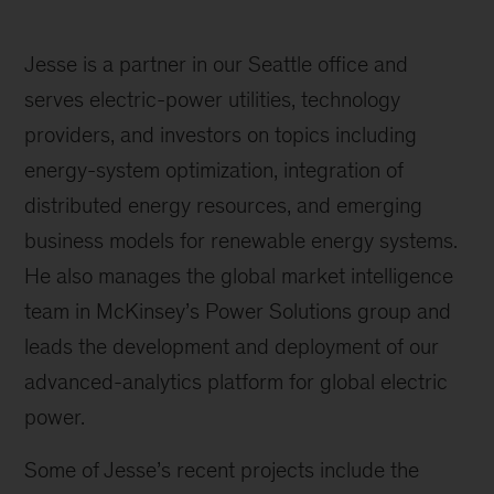
Jesse is a partner in our Seattle office and
serves electric-power utilities, technology
providers, and investors on topics including
energy-system optimization, integration of
distributed energy resources, and emerging
business models for renewable energy systems.
He also manages the global market intelligence
team in McKinsey’s Power Solutions group and
leads the development and deployment of our
advanced-analytics platform for global electric
power.
Some of Jesse’s recent projects include the