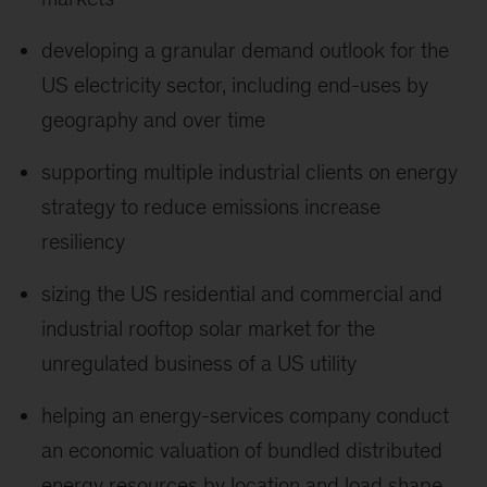
developing a granular demand outlook for the
US electricity sector, including end-uses by
geography and over time
supporting multiple industrial clients on energy
strategy to reduce emissions increase
resiliency
sizing the US residential and commercial and
industrial rooftop solar market for the
unregulated business of a US utility
helping an energy-services company conduct
an economic valuation of bundled distributed
energy resources by location and load shape