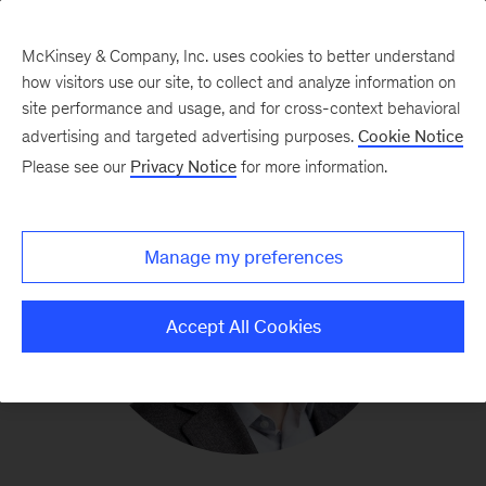
McKinsey & Company, Inc. uses cookies to better understand
how visitors use our site, to collect and analyze information on
site performance and usage, and for cross-context behavioral
advertising and targeted advertising purposes.
Cookie Notice
Please see our
Privacy Notice
for more information.
Manage my preferences
Accept All Cookies