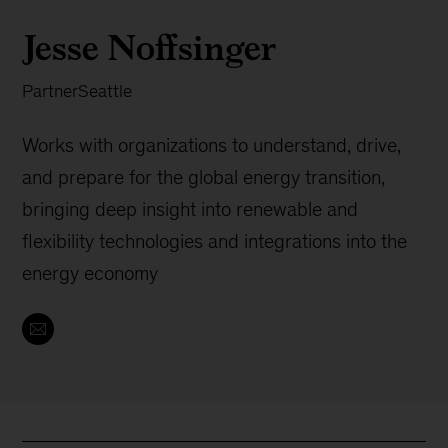
Jesse Noffsinger
Partner
Seattle
Works with organizations to understand, drive,
and prepare for the global energy transition,
bringing deep insight into renewable and
flexibility technologies and integrations into the
energy economy