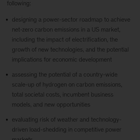
following:
designing a power-sector roadmap to achieve
net-zero carbon emissions in a US market,
including the impact of electrification, the
growth of new technologies, and the potential
implications for economic development
assessing the potential of a country-wide
scale-up of hydrogen on carbon emissions,
total societal costs, incumbent business
models, and new opportunities
evaluating risk of weather and technology-
driven load-shedding in competitive power
markets