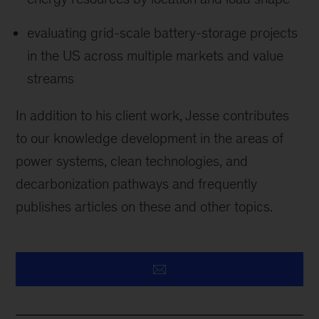
evaluating grid-scale battery-storage projects
in the US across multiple markets and value
streams
In addition to his client work, Jesse contributes
to our knowledge development in the areas of
power systems, clean technologies, and
decarbonization pathways and frequently
publishes articles on these and other topics.