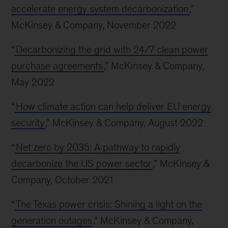
accelerate energy system decarbonization
,”
McKinsey & Company, November 2022
“
Decarbonizing the grid with 24/7 clean power
purchase agreements
,” McKinsey & Company,
May 2022
“
How climate action can help deliver EU energy
security
,” McKinsey & Company, August 2022
“
Net zero by 2035: A pathway to rapidly
decarbonize the US power sector
,” McKinsey &
Company, October 2021
“
The Texas power crisis: Shining a light on the
generation outages
,” McKinsey & Company,