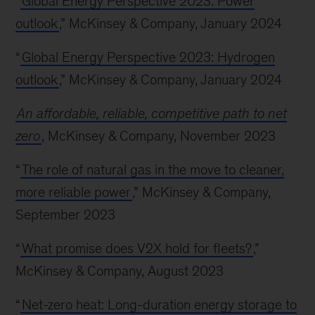
“
Global Energy Perspective 2023: Power
outlook
,” McKinsey & Company, January 2024
“
Global Energy Perspective 2023: Hydrogen
outlook
,” McKinsey & Company, January 2024
An affordable, reliable, competitive path to net
zero
, McKinsey & Company, November 2023
“
The role of natural gas in the move to cleaner,
more reliable power
,” McKinsey & Company,
September 2023
“
What promise does V2X hold for fleets?
,”
McKinsey & Company, August 2023
“
Net-zero heat: Long-duration energy storage to