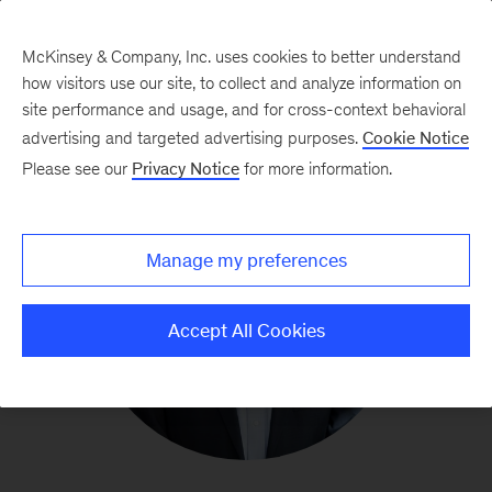
McKinsey & Company, Inc. uses cookies to better understand
how visitors use our site, to collect and analyze information on
site performance and usage, and for cross-context behavioral
advertising and targeted advertising purposes.
Cookie Notice
Please see our
Privacy Notice
for more information.
Manage my preferences
Accept All Cookies