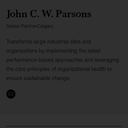
John C. W. Parsons
Senior Partner
Calgary
Transforms large industrial sites and
organizations by implementing the latest
performance-based approaches and leveraging
the core principles of organizational health to
ensure sustainable change.