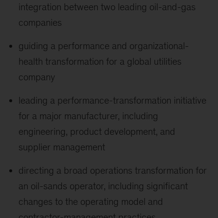
integration between two leading oil-and-gas
companies
guiding a performance and organizational-
health transformation for a global utilities
company
leading a performance-transformation initiative
for a major manufacturer, including
engineering, product development, and
supplier management
directing a broad operations transformation for
an oil-sands operator, including significant
changes to the operating model and
contractor-management practices