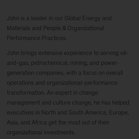
John is a leader in our Global Energy and
Materials and People & Organizational
Performance Practices.
John brings extensive experience to serving oil-
and-gas, petrochemical, mining, and power-
generation companies, with a focus on overall
operations and organizational-performance
transformation. An expert in change
management and culture change, he has helped
executives in North and South America, Europe,
Asia, and Africa get the most out of their
organizational investments.