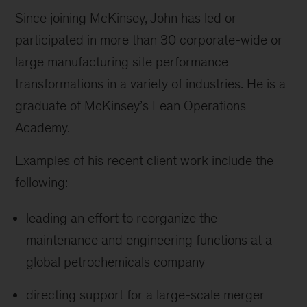
Since joining McKinsey, John has led or
participated in more than 30 corporate-wide or
large manufacturing site performance
transformations in a variety of industries. He is a
graduate of McKinsey’s Lean Operations
Academy.
Examples of his recent client work include the
following:
leading an effort to reorganize the
maintenance and engineering functions at a
global petrochemicals company
directing support for a large-scale merger