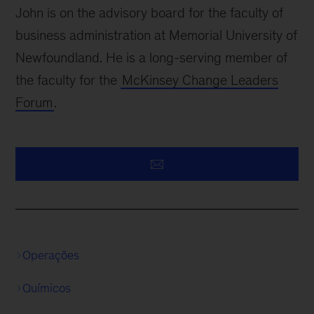
John is on the advisory board for the faculty of
business administration at Memorial University of
Newfoundland. He is a long-serving member of
the faculty for the
McKinsey Change Leaders
Forum
.
Operações
Químicos