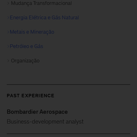
Mudança Transformacional
Energia Elétrica e Gás Natural
Metais e Mineração
Petróleo e Gás
Organização
PAST EXPERIENCE
Bombardier Aerospace
Business-development analyst