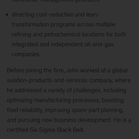
directing cost-reduction and lean-
transformation programs across multiple
refining and petrochemical locations for both
integrated and independent oil-and-gas
companies
Before joining the firm, John worked at a global
aviation-products-and-services company, where
he addressed a variety of challenges, including
optimizing manufacturing processes, boosting
fleet reliability, improving spare-part planning,
and pursuing new business development. He is a
certified Six Sigma Black Belt.