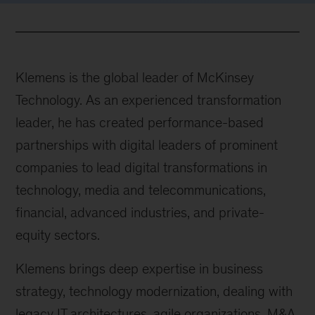
Klemens is the global leader of McKinsey
Technology. As an experienced transformation
leader, he has created performance-based
partnerships with digital leaders of prominent
companies to lead digital transformations in
technology, media and telecommunications,
financial, advanced industries, and private-
equity sectors.
Klemens brings deep expertise in business
strategy, technology modernization, dealing with
legacy IT architectures, agile organizations, M&A,