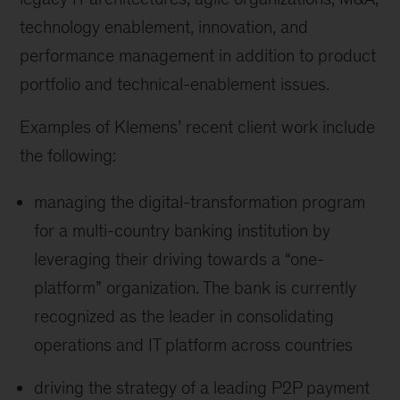
technology enablement, innovation, and
performance management in addition to product
portfolio and technical-enablement issues.
Examples of Klemens’ recent client work include
the following:
managing the digital-transformation program
for a multi-country banking institution by
leveraging their driving towards a “one-
platform” organization. The bank is currently
recognized as the leader in consolidating
operations and IT platform across countries
driving the strategy of a leading P2P payment