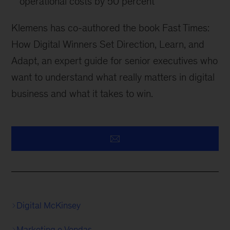
operational costs by 50 percent
Klemens has co-authored the book Fast Times:
How Digital Winners Set Direction, Learn, and
Adapt, an expert guide for senior executives who
want to understand what really matters in digital
business and what it takes to win.
Digital McKinsey
Marketing e Vendas