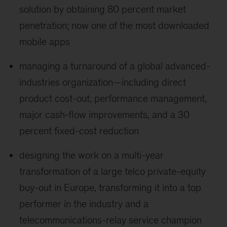
solution by obtaining 80 percent market
penetration; now one of the most downloaded
mobile apps
managing a turnaround of a global advanced-
industries organization—including direct
product cost-out, performance management,
major cash-flow improvements, and a 30
percent fixed-cost reduction
designing the work on a multi-year
transformation of a large telco private-equity
buy-out in Europe, transforming it into a top
performer in the industry and a
telecommunications-relay service champion