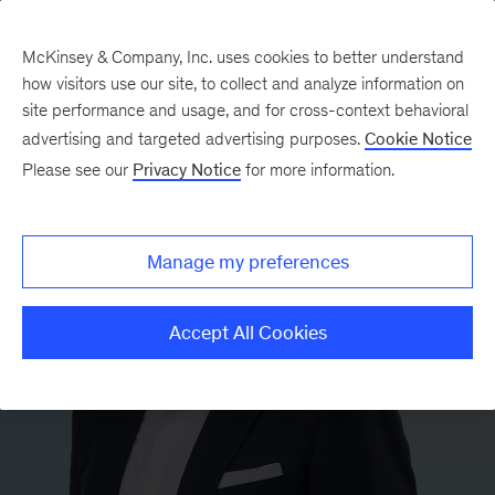
McKinsey & Company, Inc. uses cookies to better understand
how visitors use our site, to collect and analyze information on
site performance and usage, and for cross-context behavioral
advertising and targeted advertising purposes.
Cookie Notice
Please see our
Privacy Notice
for more information.
Manage my preferences
Accept All Cookies