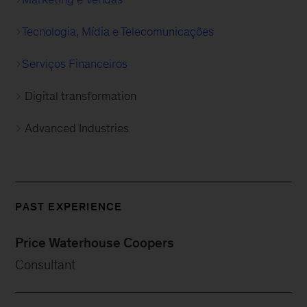
Tecnologia, Mídia e Telecomunicações
Serviços Financeiros
Digital transformation
Advanced Industries
PAST EXPERIENCE
Price Waterhouse Coopers
Consultant