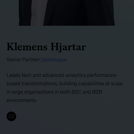
Klemens Hjartar
Senior Partner
Copenhague
Leads tech and advanced-analytics performance-
based transformations, building capabilities at scale
in large organizations in both B2C and B2B
environments