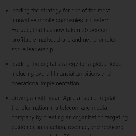
leading the strategy for one of the most
innovative mobile companies in Eastern
Europe, that has now taken 25 percent
profitable market share and net-promoter
score leadership
leading the digital strategy for a global telco
including overall financial ambitions and
operational implementation
driving a multi-year “Agile at scale” digital
transformation in a telecom and media
company by creating an organization targeting
customer satisfaction, revenue, and reducing