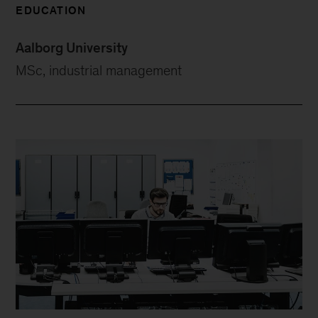
EDUCATION
Aalborg University
MSc, industrial management