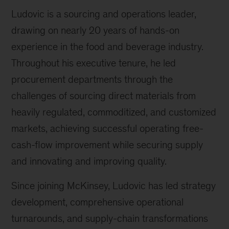
Ludovic is a sourcing and operations leader,
drawing on nearly 20 years of hands-on
experience in the food and beverage industry.
Throughout his executive tenure, he led
procurement departments through the
challenges of sourcing direct materials from
heavily regulated, commoditized, and customized
markets, achieving successful operating free-
cash-flow improvement while securing supply
and innovating and improving quality.
Since joining McKinsey, Ludovic has led strategy
development, comprehensive operational
turnarounds, and supply-chain transformations