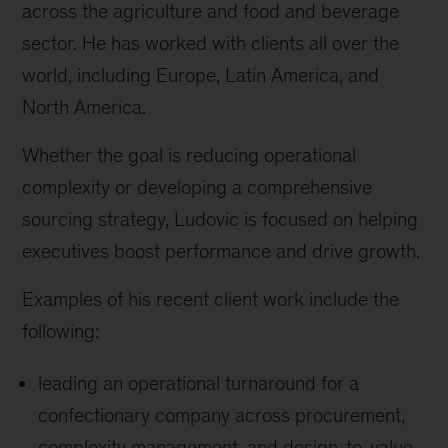
across the agriculture and food and beverage
sector. He has worked with clients all over the
world, including Europe, Latin America, and
North America.
Whether the goal is reducing operational
complexity or developing a comprehensive
sourcing strategy, Ludovic is focused on helping
executives boost performance and drive growth.
Examples of his recent client work include the
following:
leading an operational turnaround for a
confectionary company across procurement,
complexity management, and design-to-value,