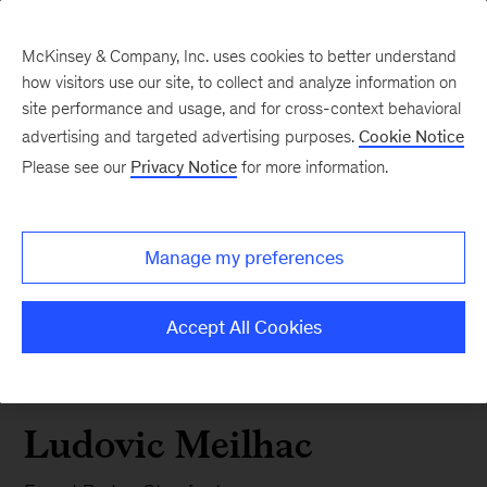
McKinsey & Company, Inc. uses cookies to better understand
how visitors use our site, to collect and analyze information on
site performance and usage, and for cross-context behavioral
advertising and targeted advertising purposes.
Cookie Notice
Please see our
Privacy Notice
for more information.
Manage my preferences
Accept All Cookies
Ludovic Meilhac