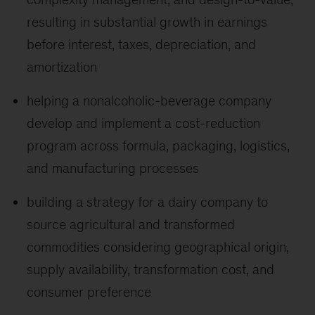
resulting in substantial growth in earnings
before interest, taxes, depreciation, and
amortization
helping a nonalcoholic-beverage company
develop and implement a cost-reduction
program across formula, packaging, logistics,
and manufacturing processes
building a strategy for a dairy company to
source agricultural and transformed
commodities considering geographical origin,
supply availability, transformation cost, and
consumer preference