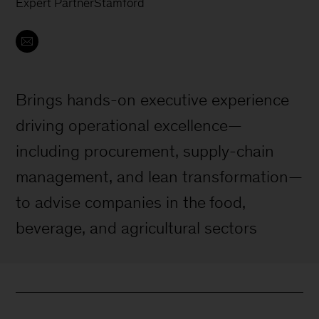
Expert Partner
Stamford
Brings hands-on executive experience
driving operational excellence—
including procurement, supply-chain
management, and lean transformation—
to advise companies in the food,
beverage, and agricultural sectors