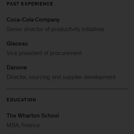
PAST EXPERIENCE
Coca-Cola Company
Senior director of productivity initiatives
Glaceau
Vice president of procurement
Danone
Director, sourcing and supplier development
EDUCATION
The Wharton School
MBA, finance