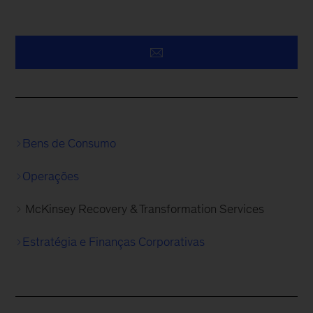
Bens de Consumo
Operações
McKinsey Recovery & Transformation Services
Estratégia e Finanças Corporativas