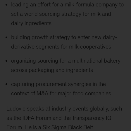
leading an effort for a milk-formula company to
set a world sourcing strategy for milk and
dairy ingredients
building growth strategy to enter new dairy-
derivative segments for milk cooperatives
organizing sourcing for a multinational bakery
across packaging and ingredients
capturing procurement synergies in the
context of M&A for major food companies
Ludovic speaks at industry events globally, such
as the IDFA Forum and the Transparency IQ
Forum. He is a Six Sigma Black Belt.